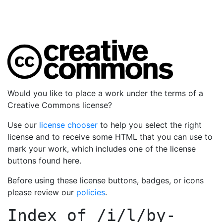
Would you like to place a work under the terms of a
Creative Commons license?
Use our
license chooser
to help you select the right
license and to receive some HTML that you can use to
mark your work, which includes one of the license
buttons found here.
Before using these license buttons, badges, or icons
please review our
policies
.
Index of
/i/l/by-