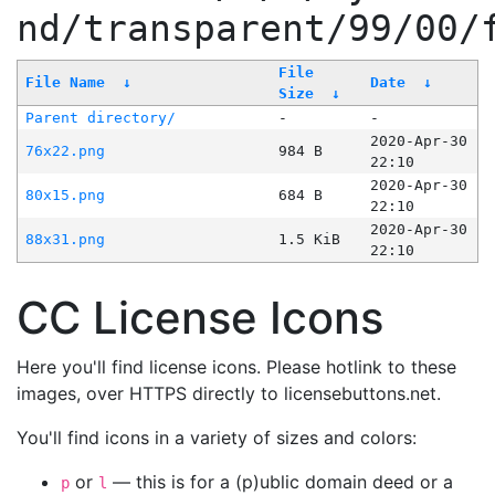
nd/transparent/99/00/
File
File Name
↓
Date
↓
Size
↓
Parent directory/
-
-
2020-Apr-30
76x22.png
984 B
22:10
2020-Apr-30
80x15.png
684 B
22:10
2020-Apr-30
88x31.png
1.5 KiB
22:10
CC License Icons
Here you'll find license icons. Please hotlink to these
images, over HTTPS directly to licensebuttons.net.
You'll find icons in a variety of sizes and colors:
or
— this is for a (p)ublic domain deed or a
p
l