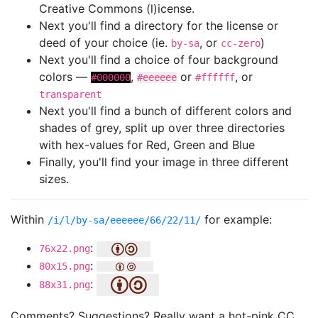
Creative Commons (l)icense.
Next you'll find a directory for the license or
deed of your choice (ie.
, or
)
by-sa
cc-zero
Next you'll find a choice of four background
colors —
,
or
, or
#000000
#eeeeee
#ffffff
transparent
Next you'll find a bunch of different colors and
shades of grey, split up over three directories
with hex-values for Red, Green and Blue
Finally, you'll find your image in three different
sizes.
Within
for example:
/i/l/by-sa/eeeeee/66/22/11/
:
76x22.png
:
80x15.png
:
88x31.png
Comments? Suggestions? Really want a hot-pink CC