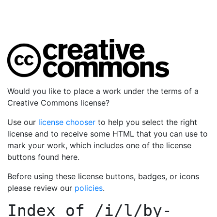
Would you like to place a work under the terms of a
Creative Commons license?
Use our
license chooser
to help you select the right
license and to receive some HTML that you can use to
mark your work, which includes one of the license
buttons found here.
Before using these license buttons, badges, or icons
please review our
policies
.
Index of
/i/l/by-