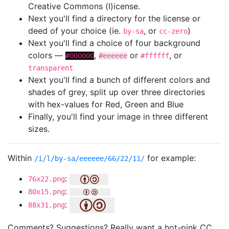
Creative Commons (l)icense.
Next you'll find a directory for the license or
deed of your choice (ie.
, or
)
by-sa
cc-zero
Next you'll find a choice of four background
colors —
,
or
, or
#000000
#eeeeee
#ffffff
transparent
Next you'll find a bunch of different colors and
shades of grey, split up over three directories
with hex-values for Red, Green and Blue
Finally, you'll find your image in three different
sizes.
Within
for example:
/i/l/by-sa/eeeeee/66/22/11/
:
76x22.png
:
80x15.png
:
88x31.png
Comments? Suggestions? Really want a hot-pink CC