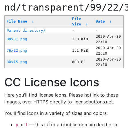
nd/transparent/99/22/
File
File Name
↓
Date
↓
Size
↓
Parent directory/
-
-
2020-Apr-30
88x31.png
1.8 KiB
22:10
2020-Apr-30
76x22.png
1.1 KiB
22:10
2020-Apr-30
80x15.png
809 B
22:10
CC License Icons
Here you'll find license icons. Please hotlink to these
images, over HTTPS directly to licensebuttons.net.
You'll find icons in a variety of sizes and colors:
or
— this is for a (p)ublic domain deed or a
p
l