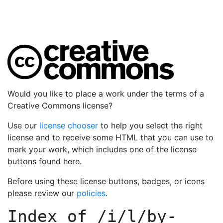
Would you like to place a work under the terms of a
Creative Commons license?
Use our
license chooser
to help you select the right
license and to receive some HTML that you can use to
mark your work, which includes one of the license
buttons found here.
Before using these license buttons, badges, or icons
please review our
policies
.
Index of
/i/l/by-