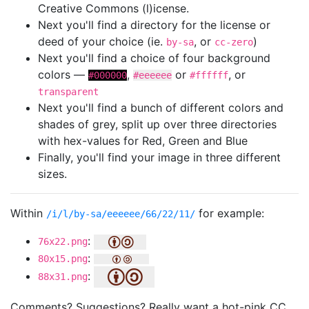
Creative Commons (l)icense.
Next you'll find a directory for the license or
deed of your choice (ie.
, or
)
by-sa
cc-zero
Next you'll find a choice of four background
colors —
,
or
, or
#000000
#eeeeee
#ffffff
transparent
Next you'll find a bunch of different colors and
shades of grey, split up over three directories
with hex-values for Red, Green and Blue
Finally, you'll find your image in three different
sizes.
Within
for example:
/i/l/by-sa/eeeeee/66/22/11/
:
76x22.png
:
80x15.png
:
88x31.png
Comments? Suggestions? Really want a hot-pink CC