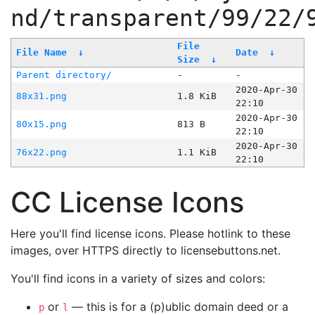
nd/transparent/99/22/
File
File Name
↓
Date
↓
Size
↓
Parent directory/
-
-
2020-Apr-30
88x31.png
1.8 KiB
22:10
2020-Apr-30
80x15.png
813 B
22:10
2020-Apr-30
76x22.png
1.1 KiB
22:10
CC License Icons
Here you'll find license icons. Please hotlink to these
images, over HTTPS directly to licensebuttons.net.
You'll find icons in a variety of sizes and colors:
or
— this is for a (p)ublic domain deed or a
p
l