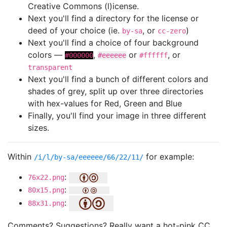
Creative Commons (l)icense.
Next you'll find a directory for the license or
deed of your choice (ie.
, or
)
by-sa
cc-zero
Next you'll find a choice of four background
colors —
,
or
, or
#000000
#eeeeee
#ffffff
transparent
Next you'll find a bunch of different colors and
shades of grey, split up over three directories
with hex-values for Red, Green and Blue
Finally, you'll find your image in three different
sizes.
Within
for example:
/i/l/by-sa/eeeeee/66/22/11/
:
76x22.png
:
80x15.png
:
88x31.png
Comments? Suggestions? Really want a hot-pink CC