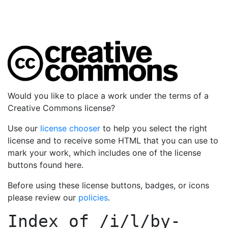
Would you like to place a work under the terms of a
Creative Commons license?
Use our
license chooser
to help you select the right
license and to receive some HTML that you can use to
mark your work, which includes one of the license
buttons found here.
Before using these license buttons, badges, or icons
please review our
policies
.
Index of
/i/l/by-