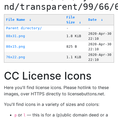
nd/transparent/99/66/
File
File Name
↓
Date
↓
Size
↓
Parent directory/
-
-
2020-Apr-30
88x31.png
1.8 KiB
22:10
2020-Apr-30
80x15.png
825 B
22:10
2020-Apr-30
76x22.png
1.1 KiB
22:10
CC License Icons
Here you'll find license icons. Please hotlink to these
images, over HTTPS directly to licensebuttons.net.
You'll find icons in a variety of sizes and colors:
or
— this is for a (p)ublic domain deed or a
p
l