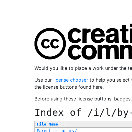
Would you like to place a work under the 
Use our
license chooser
to help you select 
the license buttons found here.
Before using these license buttons, badges
Index of
/i/l/by
File Name
↓
Parent directory/