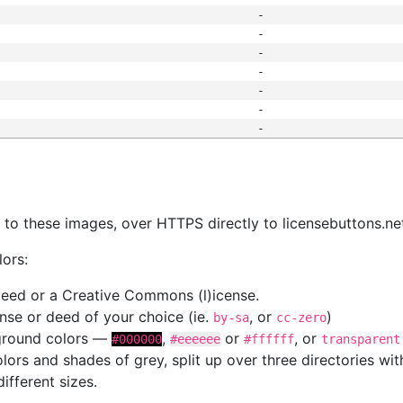
-
-
-
-
-
-
-
s
nk to these images, over HTTPS directly to licensebuttons.ne
lors:
 deed or a Creative Commons (l)icense.
cense or deed of your choice (ie.
, or
)
by-sa
cc-zero
kground colors —
,
or
, or
#000000
#eeeeee
#ffffff
transparent
colors and shades of grey, split up over three directories w
different sizes.