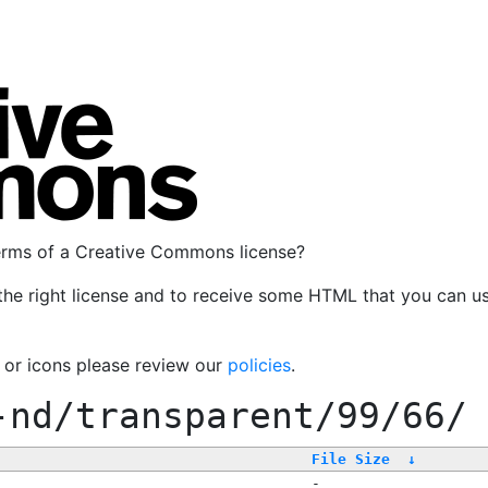
terms of a Creative Commons license?
the right license and to receive some HTML that you can u
, or icons please review our
policies
.
-nd/transparent/99/66/
File Size
↓
-