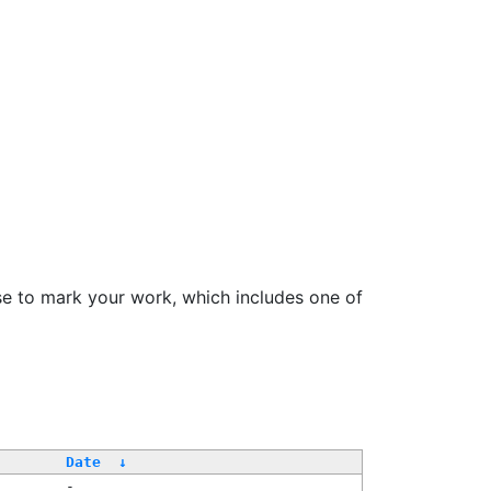
se to mark your work, which includes one of
Date
↓
-