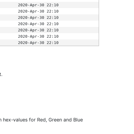
2020-Apr-30 22:10
2020-Apr-30 22:10
2020-Apr-30 22:10
2020-Apr-30 22:10
2020-Apr-30 22:10
2020-Apr-30 22:10
2020-Apr-30 22:10
t.
ith hex-values for Red, Green and Blue