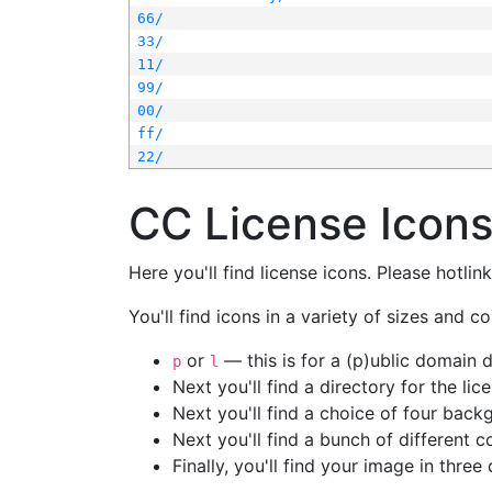
66/
33/
11/
99/
00/
ff/
22/
CC License Icon
Here you'll find license icons. Please hotli
You'll find icons in a variety of sizes and co
or
— this is for a (p)ublic domain
p
l
Next you'll find a directory for the li
Next you'll find a choice of four bac
Next you'll find a bunch of different 
Finally, you'll find your image in three 