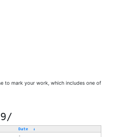
se to mark your work, which includes one of
99/
Date
↓
-