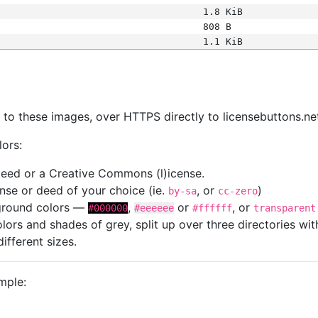
1.8 KiB
808 B
1.1 KiB
s
nk to these images, over HTTPS directly to licensebuttons.ne
lors:
 deed or a Creative Commons (l)icense.
cense or deed of your choice (ie.
, or
)
by-sa
cc-zero
kground colors —
,
or
, or
#000000
#eeeeee
#ffffff
transparent
colors and shades of grey, split up over three directories w
different sizes.
mple: