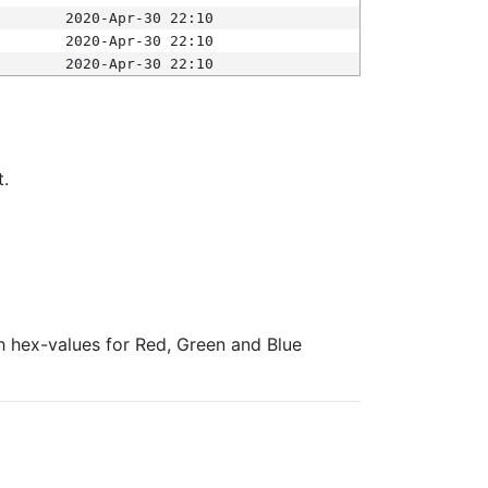
2020-Apr-30 22:10
2020-Apr-30 22:10
2020-Apr-30 22:10
t.
ith hex-values for Red, Green and Blue