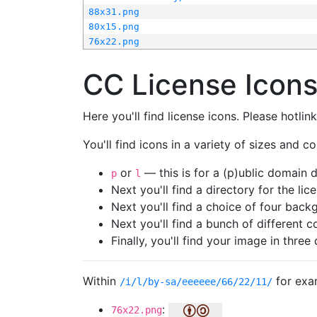
88x31.png
80x15.png
76x22.png
CC License Icon
Here you'll find license icons. Please hotli
You'll find icons in a variety of sizes and co
or
— this is for a (p)ublic domain
p
l
Next you'll find a directory for the li
Next you'll find a choice of four bac
Next you'll find a bunch of different 
Finally, you'll find your image in three 
Within
for exa
/i/l/by-sa/eeeeee/66/22/11/
:
76x22.png