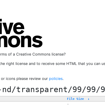
terms of a Creative Commons license?
the right license and to receive some HTML that you can u
, or icons please review our
policies
.
-nd/transparent/99/99/
File Size
↓
-