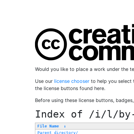
Would you like to place a work under the 
Use our
license chooser
to help you select 
the license buttons found here.
Before using these license buttons, badges
Index of
/i/l/by
File Name
↓
Parent directory/