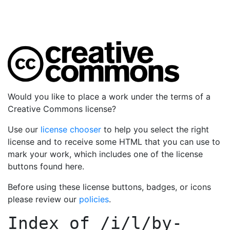
Would you like to place a work under the terms of a
Creative Commons license?
Use our
license chooser
to help you select the right
license and to receive some HTML that you can use to
mark your work, which includes one of the license
buttons found here.
Before using these license buttons, badges, or icons
please review our
policies
.
Index of
/i/l/by-