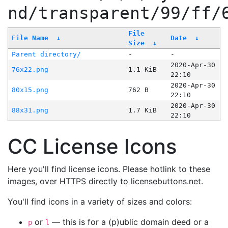
nd/transparent/99/ff/
File
File Name
↓
Date
↓
Size
↓
Parent directory/
-
-
2020-Apr-30
76x22.png
1.1 KiB
22:10
2020-Apr-30
80x15.png
762 B
22:10
2020-Apr-30
88x31.png
1.7 KiB
22:10
CC License Icons
Here you'll find license icons. Please hotlink to these
images, over HTTPS directly to licensebuttons.net.
You'll find icons in a variety of sizes and colors:
or
— this is for a (p)ublic domain deed or a
p
l