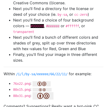
Creative Commons (l)icense.
Next you'll find a directory for the license or
deed of your choice (ie.
, or
)
by-sa
cc-zero
Next you'll find a choice of four background
colors —
,
or
, or
#000000
#eeeeee
#ffffff
transparent
Next you'll find a bunch of different colors and
shades of grey, split up over three directories
with hex-values for Red, Green and Blue
Finally, you'll find your image in three different
sizes.
Within
for example:
/i/l/by-sa/eeeeee/66/22/11/
:
76x22.png
:
80x15.png
:
88x31.png
Comments? Suggestions? Really want a hot-pink CC