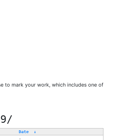
se to mark your work, which includes one of
99/
Date
↓
-