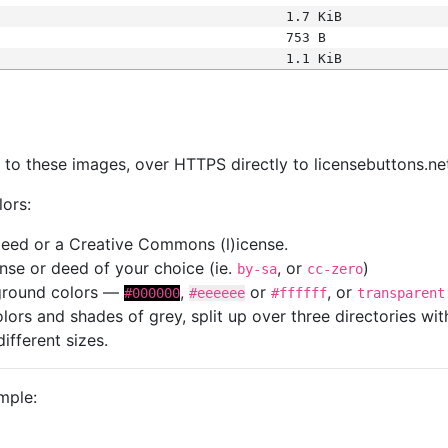
1.7 KiB
753 B
1.1 KiB
s
nk to these images, over HTTPS directly to licensebuttons.ne
lors:
 deed or a Creative Commons (l)icense.
cense or deed of your choice (ie.
, or
)
by-sa
cc-zero
kground colors —
,
or
, or
#000000
#eeeeee
#ffffff
transparent
colors and shades of grey, split up over three directories w
different sizes.
mple: