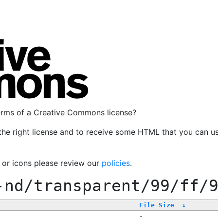
terms of a Creative Commons license?
the right license and to receive some HTML that you can u
, or icons please review our
policies
.
-nd/transparent/99/ff/
File Size
↓
-