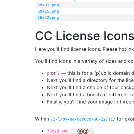
88x31.png
80x15.png
76x22.png
CC License Icon
Here you'll find license icons. Please hotli
You'll find icons in a variety of sizes and co
or
— this is for a (p)ublic domain
p
l
Next you'll find a directory for the li
Next you'll find a choice of four bac
Next you'll find a bunch of different 
Finally, you'll find your image in three 
Within
for exa
/i/l/by-sa/eeeeee/66/22/11/
:
76x22.png