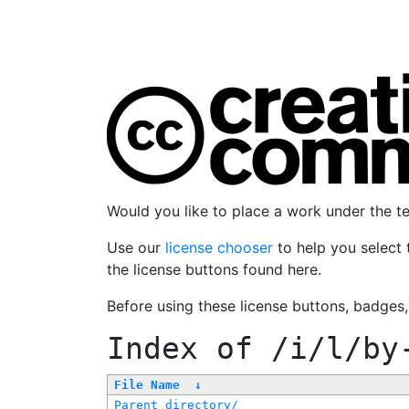
Would you like to place a work under the 
Use our
license chooser
to help you select 
the license buttons found here.
Before using these license buttons, badges
Index of
/i/l/by
File Name
↓
Parent directory/