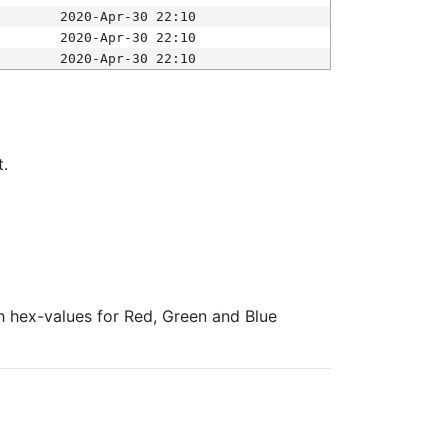
2020-Apr-30 22:10
2020-Apr-30 22:10
2020-Apr-30 22:10
t.
ith hex-values for Red, Green and Blue