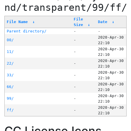
nd/transparent/99/ff/
File
File Name
↓
Date
↓
Size
↓
Parent directory/
-
-
2020-Apr-30
00/
-
22:10
2020-Apr-30
11/
-
22:10
2020-Apr-30
22/
-
22:10
2020-Apr-30
33/
-
22:10
2020-Apr-30
66/
-
22:10
2020-Apr-30
99/
-
22:10
2020-Apr-30
ff/
-
22:10
CC License Icons