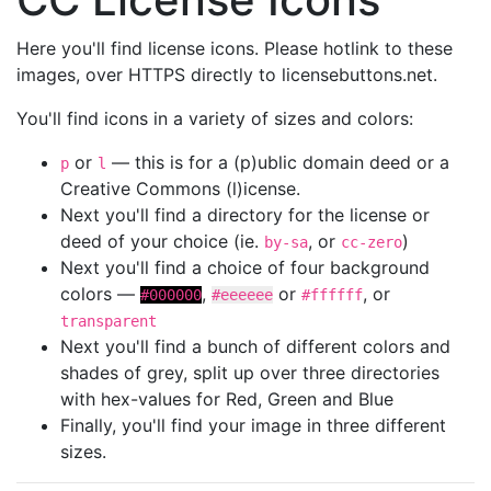
Here you'll find license icons. Please hotlink to these
images, over HTTPS directly to licensebuttons.net.
You'll find icons in a variety of sizes and colors:
or
— this is for a (p)ublic domain deed or a
p
l
Creative Commons (l)icense.
Next you'll find a directory for the license or
deed of your choice (ie.
, or
)
by-sa
cc-zero
Next you'll find a choice of four background
colors —
,
or
, or
#000000
#eeeeee
#ffffff
transparent
Next you'll find a bunch of different colors and
shades of grey, split up over three directories
with hex-values for Red, Green and Blue
Finally, you'll find your image in three different
sizes.