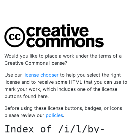
Would you like to place a work under the terms of a
Creative Commons license?
Use our
license chooser
to help you select the right
license and to receive some HTML that you can use to
mark your work, which includes one of the license
buttons found here.
Before using these license buttons, badges, or icons
please review our
policies
.
Index of
/i/l/by-