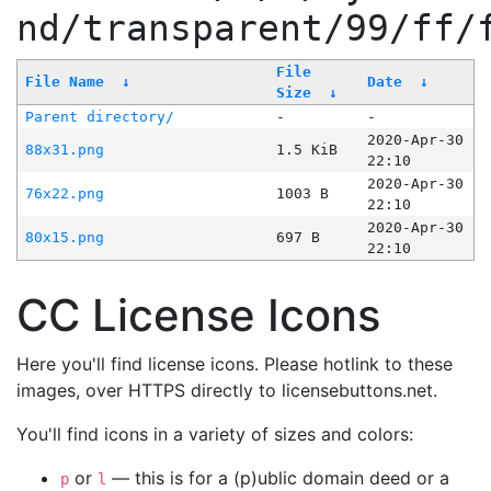
nd/transparent/99/ff/
File
File Name
↓
Date
↓
Size
↓
Parent directory/
-
-
2020-Apr-30
88x31.png
1.5 KiB
22:10
2020-Apr-30
76x22.png
1003 B
22:10
2020-Apr-30
80x15.png
697 B
22:10
CC License Icons
Here you'll find license icons. Please hotlink to these
images, over HTTPS directly to licensebuttons.net.
You'll find icons in a variety of sizes and colors:
or
— this is for a (p)ublic domain deed or a
p
l