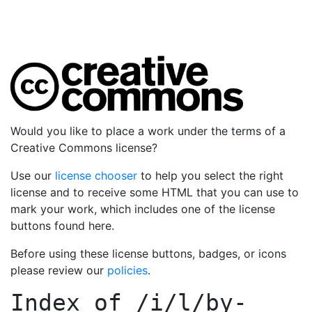
Would you like to place a work under the terms of a
Creative Commons license?
Use our
license chooser
to help you select the right
license and to receive some HTML that you can use to
mark your work, which includes one of the license
buttons found here.
Before using these license buttons, badges, or icons
please review our
policies
.
Index of
/i/l/by-