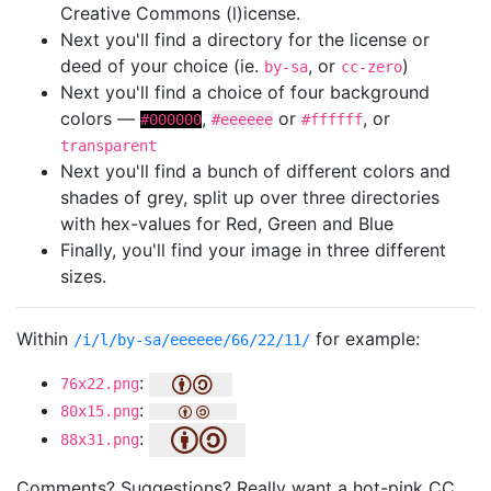
Creative Commons (l)icense.
Next you'll find a directory for the license or
deed of your choice (ie.
, or
)
by-sa
cc-zero
Next you'll find a choice of four background
colors —
,
or
, or
#000000
#eeeeee
#ffffff
transparent
Next you'll find a bunch of different colors and
shades of grey, split up over three directories
with hex-values for Red, Green and Blue
Finally, you'll find your image in three different
sizes.
Within
for example:
/i/l/by-sa/eeeeee/66/22/11/
:
76x22.png
:
80x15.png
:
88x31.png
Comments? Suggestions? Really want a hot-pink CC