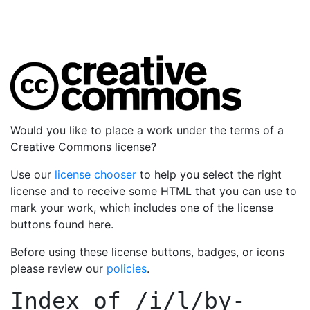
Would you like to place a work under the terms of a
Creative Commons license?
Use our
license chooser
to help you select the right
license and to receive some HTML that you can use to
mark your work, which includes one of the license
buttons found here.
Before using these license buttons, badges, or icons
please review our
policies
.
Index of
/i/l/by-