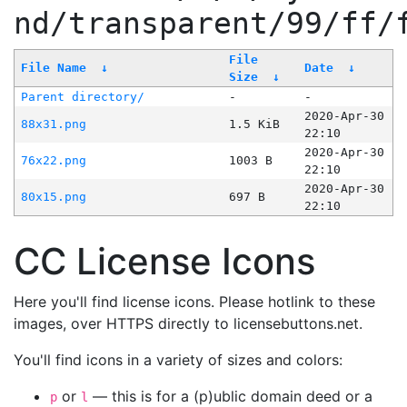
nd/transparent/99/ff/
File
File Name
↓
Date
↓
Size
↓
Parent directory/
-
-
2020-Apr-30
88x31.png
1.5 KiB
22:10
2020-Apr-30
76x22.png
1003 B
22:10
2020-Apr-30
80x15.png
697 B
22:10
CC License Icons
Here you'll find license icons. Please hotlink to these
images, over HTTPS directly to licensebuttons.net.
You'll find icons in a variety of sizes and colors:
or
— this is for a (p)ublic domain deed or a
p
l