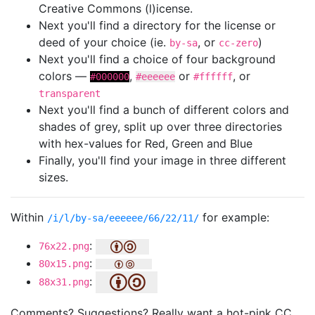
Creative Commons (l)icense.
Next you'll find a directory for the license or
deed of your choice (ie.
, or
)
by-sa
cc-zero
Next you'll find a choice of four background
colors —
,
or
, or
#000000
#eeeeee
#ffffff
transparent
Next you'll find a bunch of different colors and
shades of grey, split up over three directories
with hex-values for Red, Green and Blue
Finally, you'll find your image in three different
sizes.
Within
for example:
/i/l/by-sa/eeeeee/66/22/11/
:
76x22.png
:
80x15.png
:
88x31.png
Comments? Suggestions? Really want a hot-pink CC