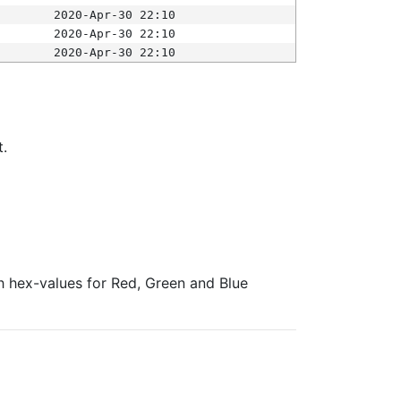
2020-Apr-30 22:10
2020-Apr-30 22:10
2020-Apr-30 22:10
t.
ith hex-values for Red, Green and Blue