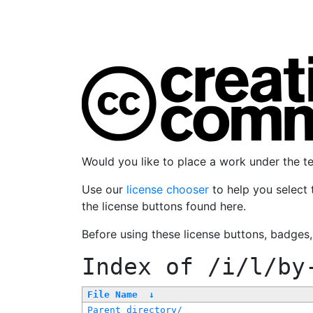
Would you like to place a work under the 
Use our
license chooser
to help you select 
the license buttons found here.
Before using these license buttons, badges
Index of
/i/l/by
File Name
↓
Parent directory/