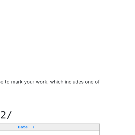
se to mark your work, which includes one of
22/
Date
↓
-