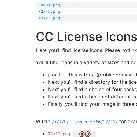
88x31.png
80x15.png
76x22.png
CC License Icon
Here you'll find license icons. Please hotli
You'll find icons in a variety of sizes and co
or
— this is for a (p)ublic domain
p
l
Next you'll find a directory for the li
Next you'll find a choice of four bac
Next you'll find a bunch of different 
Finally, you'll find your image in three 
Within
for exa
/i/l/by-sa/eeeeee/66/22/11/
:
76x22.png