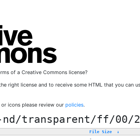
terms of a Creative Commons license?
the right license and to receive some HTML that you can u
, or icons please review our
policies
.
-nd/transparent/ff/00/
File Size
↓
-