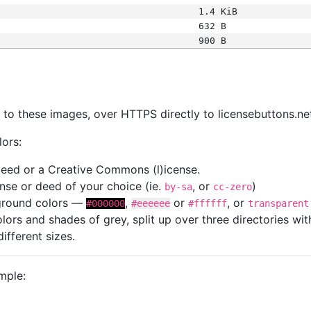
1.4 KiB
632 B
900 B
s
nk to these images, over HTTPS directly to licensebuttons.ne
lors:
 deed or a Creative Commons (l)icense.
cense or deed of your choice (ie.
, or
)
by-sa
cc-zero
kground colors —
,
or
, or
#000000
#eeeeee
#ffffff
transparent
colors and shades of grey, split up over three directories w
different sizes.
mple: