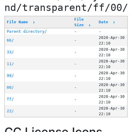
nd/transparent/ff/00/
File
File Name
↓
Date
↓
Size
↓
Parent directory/
-
-
2020-Apr-30
66/
-
22:10
2020-Apr-30
33/
-
22:10
2020-Apr-30
11/
-
22:10
2020-Apr-30
99/
-
22:10
2020-Apr-30
00/
-
22:10
2020-Apr-30
ff/
-
22:10
2020-Apr-30
22/
-
22:10
CC License Icons