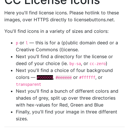
Here you'll find license icons. Please hotlink to these
images, over HTTPS directly to licensebuttons.net.
You'll find icons in a variety of sizes and colors:
or
— this is for a (p)ublic domain deed or a
p
l
Creative Commons (l)icense.
Next you'll find a directory for the license or
deed of your choice (ie.
, or
)
by-sa
cc-zero
Next you'll find a choice of four background
colors —
,
or
, or
#000000
#eeeeee
#ffffff
transparent
Next you'll find a bunch of different colors and
shades of grey, split up over three directories
with hex-values for Red, Green and Blue
Finally, you'll find your image in three different
sizes.