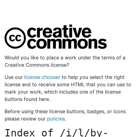
Would you like to place a work under the terms of a
Creative Commons license?
Use our
license chooser
to help you select the right
license and to receive some HTML that you can use to
mark your work, which includes one of the license
buttons found here.
Before using these license buttons, badges, or icons
please review our
policies
.
Index of
/i/l/by-