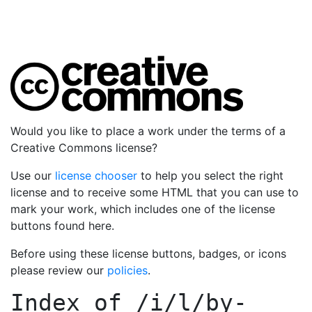
Would you like to place a work under the terms of a
Creative Commons license?
Use our
license chooser
to help you select the right
license and to receive some HTML that you can use to
mark your work, which includes one of the license
buttons found here.
Before using these license buttons, badges, or icons
please review our
policies
.
Index of
/i/l/by-