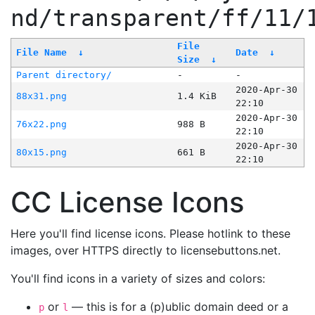
nd/transparent/ff/11/
File
File Name
↓
Date
↓
Size
↓
Parent directory/
-
-
2020-Apr-30
88x31.png
1.4 KiB
22:10
2020-Apr-30
76x22.png
988 B
22:10
2020-Apr-30
80x15.png
661 B
22:10
CC License Icons
Here you'll find license icons. Please hotlink to these
images, over HTTPS directly to licensebuttons.net.
You'll find icons in a variety of sizes and colors:
or
— this is for a (p)ublic domain deed or a
p
l