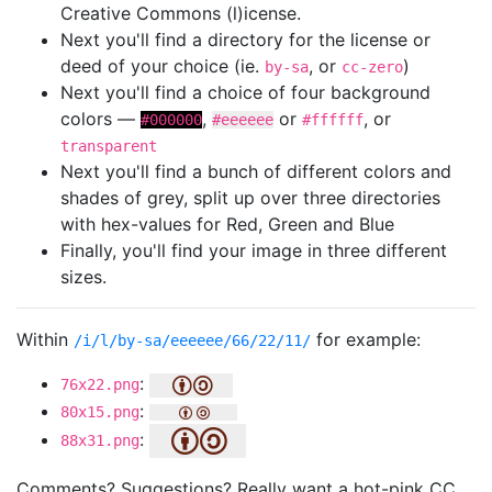
Creative Commons (l)icense.
Next you'll find a directory for the license or
deed of your choice (ie.
, or
)
by-sa
cc-zero
Next you'll find a choice of four background
colors —
,
or
, or
#000000
#eeeeee
#ffffff
transparent
Next you'll find a bunch of different colors and
shades of grey, split up over three directories
with hex-values for Red, Green and Blue
Finally, you'll find your image in three different
sizes.
Within
for example:
/i/l/by-sa/eeeeee/66/22/11/
:
76x22.png
:
80x15.png
:
88x31.png
Comments? Suggestions? Really want a hot-pink CC