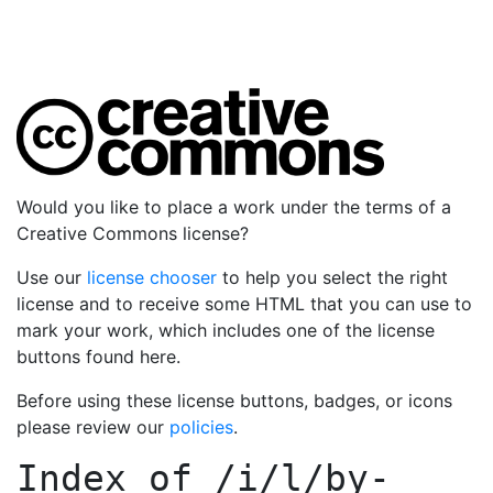
Would you like to place a work under the terms of a
Creative Commons license?
Use our
license chooser
to help you select the right
license and to receive some HTML that you can use to
mark your work, which includes one of the license
buttons found here.
Before using these license buttons, badges, or icons
please review our
policies
.
Index of
/i/l/by-