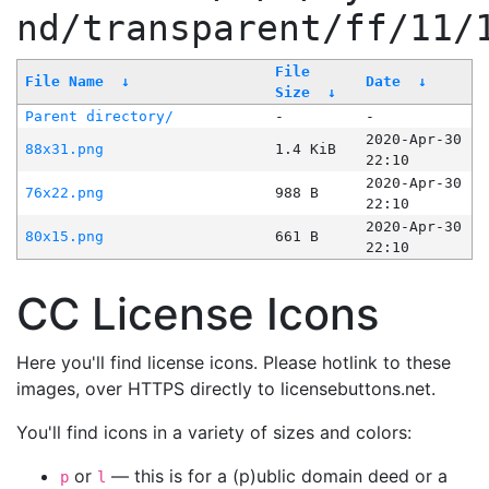
nd/transparent/ff/11/
File
File Name
↓
Date
↓
Size
↓
Parent directory/
-
-
2020-Apr-30
88x31.png
1.4 KiB
22:10
2020-Apr-30
76x22.png
988 B
22:10
2020-Apr-30
80x15.png
661 B
22:10
CC License Icons
Here you'll find license icons. Please hotlink to these
images, over HTTPS directly to licensebuttons.net.
You'll find icons in a variety of sizes and colors:
or
— this is for a (p)ublic domain deed or a
p
l