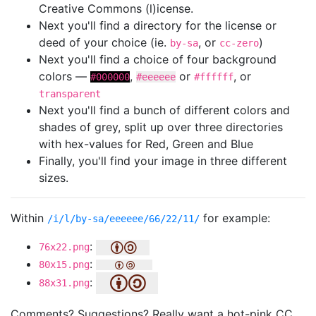
Creative Commons (l)icense.
Next you'll find a directory for the license or
deed of your choice (ie.
, or
)
by-sa
cc-zero
Next you'll find a choice of four background
colors —
,
or
, or
#000000
#eeeeee
#ffffff
transparent
Next you'll find a bunch of different colors and
shades of grey, split up over three directories
with hex-values for Red, Green and Blue
Finally, you'll find your image in three different
sizes.
Within
for example:
/i/l/by-sa/eeeeee/66/22/11/
:
76x22.png
:
80x15.png
:
88x31.png
Comments? Suggestions? Really want a hot-pink CC