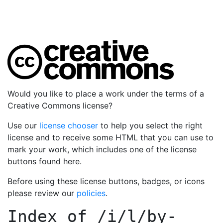
Would you like to place a work under the terms of a
Creative Commons license?
Use our
license chooser
to help you select the right
license and to receive some HTML that you can use to
mark your work, which includes one of the license
buttons found here.
Before using these license buttons, badges, or icons
please review our
policies
.
Index of
/i/l/by-