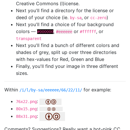
Creative Commons (l)icense.
Next you'll find a directory for the license or
deed of your choice (ie.
, or
)
by-sa
cc-zero
Next you'll find a choice of four background
colors —
,
or
, or
#000000
#eeeeee
#ffffff
transparent
Next you'll find a bunch of different colors and
shades of grey, split up over three directories
with hex-values for Red, Green and Blue
Finally, you'll find your image in three different
sizes.
Within
for example:
/i/l/by-sa/eeeeee/66/22/11/
:
76x22.png
:
80x15.png
:
88x31.png
Comments? Suggestions? Really want a hot-pink CC