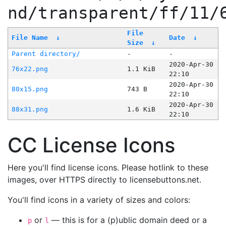
nd/transparent/ff/11/
File
File Name
↓
Date
↓
Size
↓
Parent directory/
-
-
2020-Apr-30
76x22.png
1.1 KiB
22:10
2020-Apr-30
80x15.png
743 B
22:10
2020-Apr-30
88x31.png
1.6 KiB
22:10
CC License Icons
Here you'll find license icons. Please hotlink to these
images, over HTTPS directly to licensebuttons.net.
You'll find icons in a variety of sizes and colors:
or
— this is for a (p)ublic domain deed or a
p
l