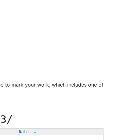
se to mark your work, which includes one of
33/
Date
↓
-