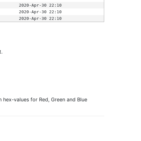
2020-Apr-30 22:10
2020-Apr-30 22:10
2020-Apr-30 22:10
t.
ith hex-values for Red, Green and Blue