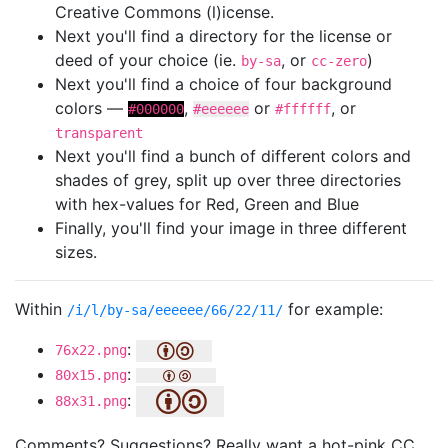
Creative Commons (l)icense.
Next you'll find a directory for the license or
deed of your choice (ie.
, or
)
by-sa
cc-zero
Next you'll find a choice of four background
colors —
,
or
, or
#000000
#eeeeee
#ffffff
transparent
Next you'll find a bunch of different colors and
shades of grey, split up over three directories
with hex-values for Red, Green and Blue
Finally, you'll find your image in three different
sizes.
Within
for example:
/i/l/by-sa/eeeeee/66/22/11/
:
76x22.png
:
80x15.png
:
88x31.png
Comments? Suggestions? Really want a hot-pink CC