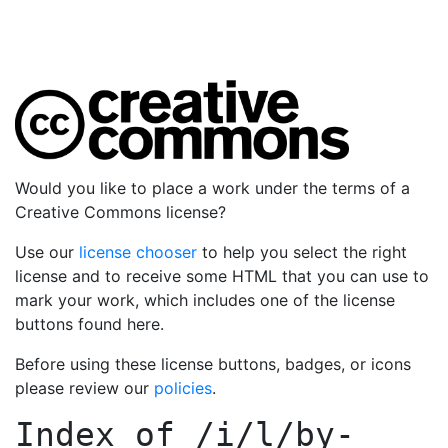
Would you like to place a work under the terms of a
Creative Commons license?
Use our
license chooser
to help you select the right
license and to receive some HTML that you can use to
mark your work, which includes one of the license
buttons found here.
Before using these license buttons, badges, or icons
please review our
policies
.
Index of
/i/l/by-