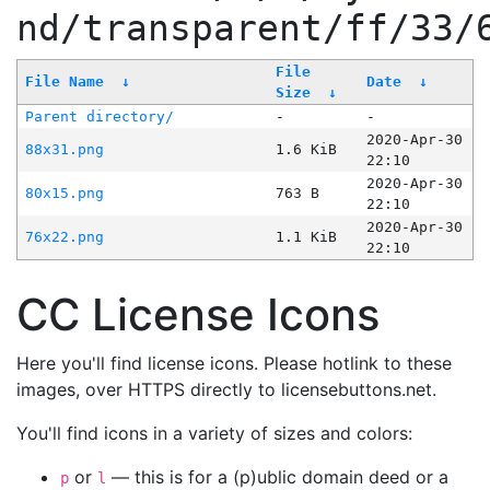
nd/transparent/ff/33/
File
File Name
↓
Date
↓
Size
↓
Parent directory/
-
-
2020-Apr-30
88x31.png
1.6 KiB
22:10
2020-Apr-30
80x15.png
763 B
22:10
2020-Apr-30
76x22.png
1.1 KiB
22:10
CC License Icons
Here you'll find license icons. Please hotlink to these
images, over HTTPS directly to licensebuttons.net.
You'll find icons in a variety of sizes and colors:
or
— this is for a (p)ublic domain deed or a
p
l