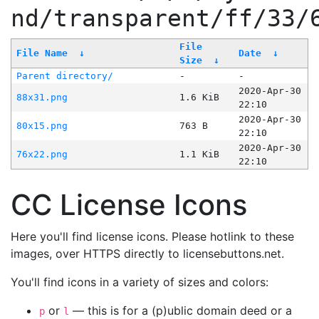
nd/transparent/ff/33/
File
File Name
↓
Date
↓
Size
↓
Parent directory/
-
-
2020-Apr-30
88x31.png
1.6 KiB
22:10
2020-Apr-30
80x15.png
763 B
22:10
2020-Apr-30
76x22.png
1.1 KiB
22:10
CC License Icons
Here you'll find license icons. Please hotlink to these
images, over HTTPS directly to licensebuttons.net.
You'll find icons in a variety of sizes and colors:
or
— this is for a (p)ublic domain deed or a
p
l