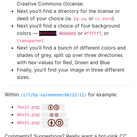
Creative Commons (l)icense.
Next you'll find a directory for the license or
deed of your choice (ie.
, or
)
by-sa
cc-zero
Next you'll find a choice of four background
colors —
,
or
, or
#000000
#eeeeee
#ffffff
transparent
Next you'll find a bunch of different colors and
shades of grey, split up over three directories
with hex-values for Red, Green and Blue
Finally, you'll find your image in three different
sizes.
Within
for example:
/i/l/by-sa/eeeeee/66/22/11/
:
76x22.png
:
80x15.png
:
88x31.png
Comments? Suggestions? Really want a hot-pink CC