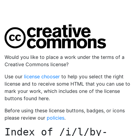
Would you like to place a work under the terms of a
Creative Commons license?
Use our
license chooser
to help you select the right
license and to receive some HTML that you can use to
mark your work, which includes one of the license
buttons found here.
Before using these license buttons, badges, or icons
please review our
policies
.
Index of
/i/l/by-