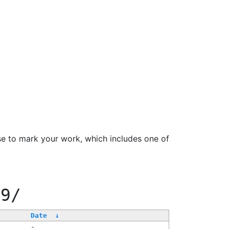
se to mark your work, which includes one of
99/
Date
↓
-