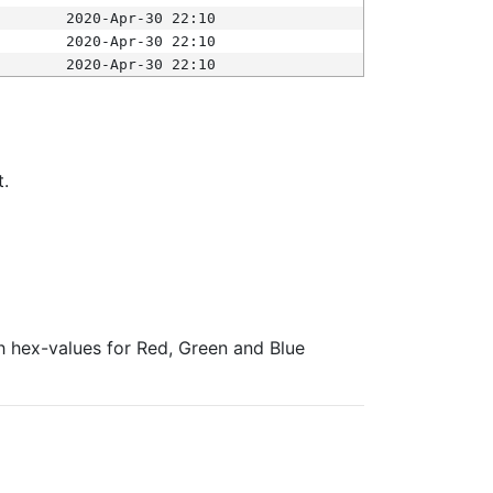
2020-Apr-30 22:10
2020-Apr-30 22:10
2020-Apr-30 22:10
t.
ith hex-values for Red, Green and Blue