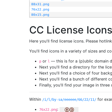
88x31.png
76x22.png
80x15.png
CC License Icon
Here you'll find license icons. Please hotli
You'll find icons in a variety of sizes and co
or
— this is for a (p)ublic domain
p
l
Next you'll find a directory for the li
Next you'll find a choice of four bac
Next you'll find a bunch of different 
Finally, you'll find your image in three 
Within
for exa
/i/l/by-sa/eeeeee/66/22/11/
:
76x22.png