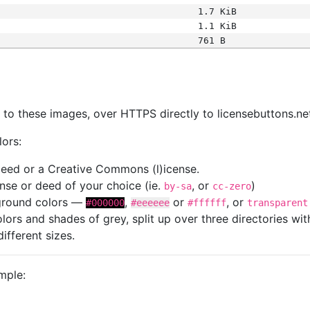
1.7 KiB
1.1 KiB
761 B
s
nk to these images, over HTTPS directly to licensebuttons.ne
lors:
 deed or a Creative Commons (l)icense.
cense or deed of your choice (ie.
, or
)
by-sa
cc-zero
kground colors —
,
or
, or
#000000
#eeeeee
#ffffff
transparent
colors and shades of grey, split up over three directories w
different sizes.
mple: