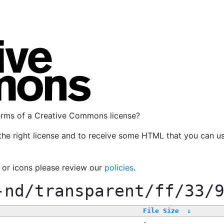
terms of a Creative Commons license?
the right license and to receive some HTML that you can u
, or icons please review our
policies
.
-nd/transparent/ff/33/
File Size
↓
-