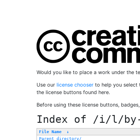
Would you like to place a work under the 
Use our
license chooser
to help you select 
the license buttons found here.
Before using these license buttons, badges
Index of
/i/l/by
File Name
↓
Parent directory/