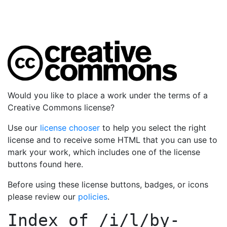
Would you like to place a work under the terms of a
Creative Commons license?
Use our
license chooser
to help you select the right
license and to receive some HTML that you can use to
mark your work, which includes one of the license
buttons found here.
Before using these license buttons, badges, or icons
please review our
policies
.
Index of
/i/l/by-