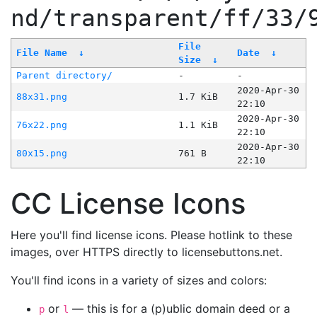
nd/transparent/ff/33/
File
File Name
↓
Date
↓
Size
↓
Parent directory/
-
-
2020-Apr-30
88x31.png
1.7 KiB
22:10
2020-Apr-30
76x22.png
1.1 KiB
22:10
2020-Apr-30
80x15.png
761 B
22:10
CC License Icons
Here you'll find license icons. Please hotlink to these
images, over HTTPS directly to licensebuttons.net.
You'll find icons in a variety of sizes and colors:
or
— this is for a (p)ublic domain deed or a
p
l