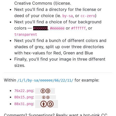
Creative Commons (l)icense.
Next you'll find a directory for the license or
deed of your choice (ie.
, or
)
by-sa
cc-zero
Next you'll find a choice of four background
colors —
,
or
, or
#000000
#eeeeee
#ffffff
transparent
Next you'll find a bunch of different colors and
shades of grey, split up over three directories
with hex-values for Red, Green and Blue
Finally, you'll find your image in three different
sizes.
Within
for example:
/i/l/by-sa/eeeeee/66/22/11/
:
76x22.png
:
80x15.png
:
88x31.png
Comments? Suggestions? Really want a hot-pink CC