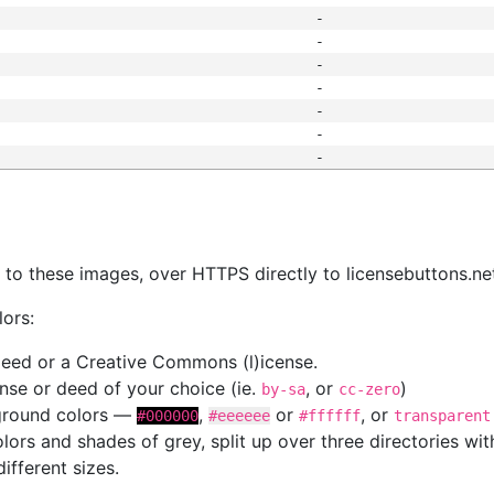
-
-
-
-
-
-
-
s
nk to these images, over HTTPS directly to licensebuttons.ne
lors:
 deed or a Creative Commons (l)icense.
cense or deed of your choice (ie.
, or
)
by-sa
cc-zero
kground colors —
,
or
, or
#000000
#eeeeee
#ffffff
transparent
colors and shades of grey, split up over three directories w
different sizes.