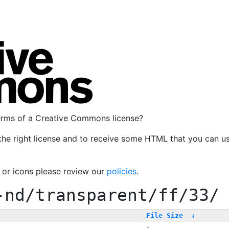
terms of a Creative Commons license?
the right license and to receive some HTML that you can u
, or icons please review our
policies
.
-nd/transparent/ff/33/
File Size
↓
-