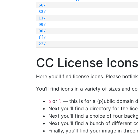
66/
33/
11/
99/
00/
ff/
22/
CC License Icon
Here you'll find license icons. Please hotli
You'll find icons in a variety of sizes and co
or
— this is for a (p)ublic domain
p
l
Next you'll find a directory for the li
Next you'll find a choice of four bac
Next you'll find a bunch of different 
Finally, you'll find your image in three 