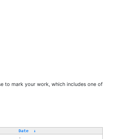
se to mark your work, which includes one of
Date
↓
-