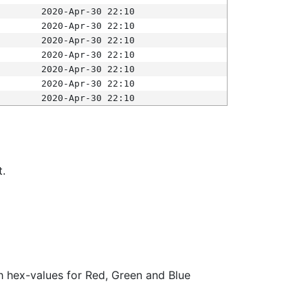
2020-Apr-30 22:10
2020-Apr-30 22:10
2020-Apr-30 22:10
2020-Apr-30 22:10
2020-Apr-30 22:10
2020-Apr-30 22:10
2020-Apr-30 22:10
t.
ith hex-values for Red, Green and Blue