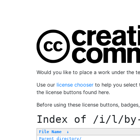
Would you like to place a work under the 
Use our
license chooser
to help you select 
the license buttons found here.
Before using these license buttons, badges
Index of
/i/l/by
File Name
↓
Parent directory/