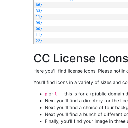
66/
33/
11/
99/
00/
ff/
22/
CC License Icon
Here you'll find license icons. Please hotli
You'll find icons in a variety of sizes and co
or
— this is for a (p)ublic domain
p
l
Next you'll find a directory for the li
Next you'll find a choice of four bac
Next you'll find a bunch of different 
Finally, you'll find your image in three 