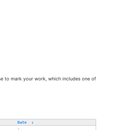
se to mark your work, which includes one of
Date
↓
-