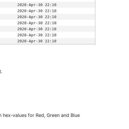
2020-Apr-30 22:10
2020-Apr-30 22:10
2020-Apr-30 22:10
2020-Apr-30 22:10
2020-Apr-30 22:10
2020-Apr-30 22:10
2020-Apr-30 22:10
t.
ith hex-values for Red, Green and Blue