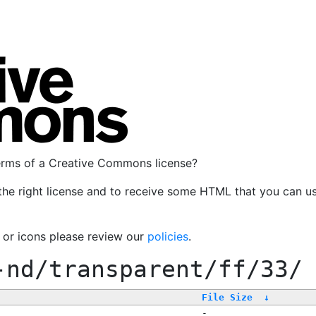
terms of a Creative Commons license?
the right license and to receive some HTML that you can u
, or icons please review our
policies
.
-nd/transparent/ff/33/
File Size
↓
-