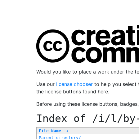
Would you like to place a work under the 
Use our
license chooser
to help you select 
the license buttons found here.
Before using these license buttons, badges
Index of
/i/l/by
File Name
↓
Parent directory/