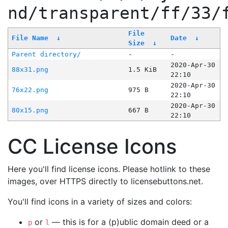
nd/transparent/ff/33/
File
File Name
↓
Date
↓
Size
↓
Parent directory/
-
-
2020-Apr-30
88x31.png
1.5 KiB
22:10
2020-Apr-30
76x22.png
975 B
22:10
2020-Apr-30
80x15.png
667 B
22:10
CC License Icons
Here you'll find license icons. Please hotlink to these
images, over HTTPS directly to licensebuttons.net.
You'll find icons in a variety of sizes and colors:
or
— this is for a (p)ublic domain deed or a
p
l