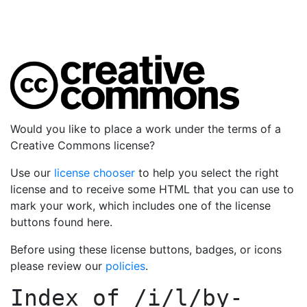
Would you like to place a work under the terms of a
Creative Commons license?
Use our
license chooser
to help you select the right
license and to receive some HTML that you can use to
mark your work, which includes one of the license
buttons found here.
Before using these license buttons, badges, or icons
please review our
policies
.
Index of
/i/l/by-