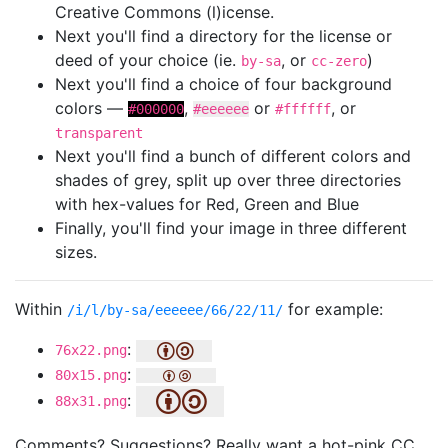
Creative Commons (l)icense.
Next you'll find a directory for the license or
deed of your choice (ie.
, or
)
by-sa
cc-zero
Next you'll find a choice of four background
colors —
,
or
, or
#000000
#eeeeee
#ffffff
transparent
Next you'll find a bunch of different colors and
shades of grey, split up over three directories
with hex-values for Red, Green and Blue
Finally, you'll find your image in three different
sizes.
Within
for example:
/i/l/by-sa/eeeeee/66/22/11/
:
76x22.png
:
80x15.png
:
88x31.png
Comments? Suggestions? Really want a hot-pink CC