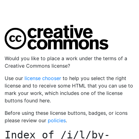
Would you like to place a work under the terms of a
Creative Commons license?
Use our
license chooser
to help you select the right
license and to receive some HTML that you can use to
mark your work, which includes one of the license
buttons found here.
Before using these license buttons, badges, or icons
please review our
policies
.
Index of
/i/l/by-