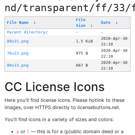
nd/transparent/ff/33/
File
File Name
↓
Date
↓
Size
↓
Parent directory/
-
-
2020-Apr-30
88x31.png
1.5 KiB
22:10
2020-Apr-30
76x22.png
975 B
22:10
2020-Apr-30
80x15.png
667 B
22:10
CC License Icons
Here you'll find license icons. Please hotlink to these
images, over HTTPS directly to licensebuttons.net.
You'll find icons in a variety of sizes and colors:
or
— this is for a (p)ublic domain deed or a
p
l