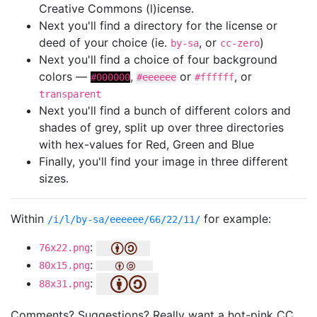
Creative Commons (l)icense.
Next you'll find a directory for the license or
deed of your choice (ie.
, or
)
by-sa
cc-zero
Next you'll find a choice of four background
colors —
,
or
, or
#000000
#eeeeee
#ffffff
transparent
Next you'll find a bunch of different colors and
shades of grey, split up over three directories
with hex-values for Red, Green and Blue
Finally, you'll find your image in three different
sizes.
Within
for example:
/i/l/by-sa/eeeeee/66/22/11/
:
76x22.png
:
80x15.png
:
88x31.png
Comments? Suggestions? Really want a hot-pink CC