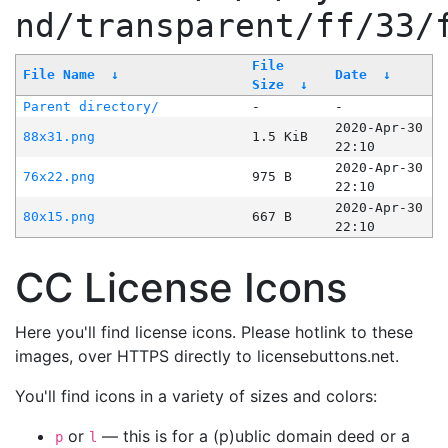
nd/transparent/ff/33/
File
File Name
↓
Date
↓
Size
↓
Parent directory/
-
-
2020-Apr-30
88x31.png
1.5 KiB
22:10
2020-Apr-30
76x22.png
975 B
22:10
2020-Apr-30
80x15.png
667 B
22:10
CC License Icons
Here you'll find license icons. Please hotlink to these
images, over HTTPS directly to licensebuttons.net.
You'll find icons in a variety of sizes and colors:
or
— this is for a (p)ublic domain deed or a
p
l