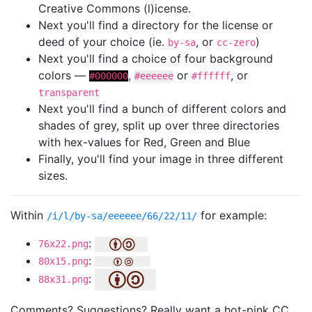
Creative Commons (l)icense.
Next you'll find a directory for the license or
deed of your choice (ie.
, or
)
by-sa
cc-zero
Next you'll find a choice of four background
colors —
,
or
, or
#000000
#eeeeee
#ffffff
transparent
Next you'll find a bunch of different colors and
shades of grey, split up over three directories
with hex-values for Red, Green and Blue
Finally, you'll find your image in three different
sizes.
Within
for example:
/i/l/by-sa/eeeeee/66/22/11/
:
76x22.png
:
80x15.png
:
88x31.png
Comments? Suggestions? Really want a hot-pink CC