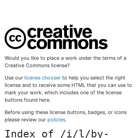
Would you like to place a work under the terms of a
Creative Commons license?
Use our
license chooser
to help you select the right
license and to receive some HTML that you can use to
mark your work, which includes one of the license
buttons found here.
Before using these license buttons, badges, or icons
please review our
policies
.
Index of
/i/l/by-