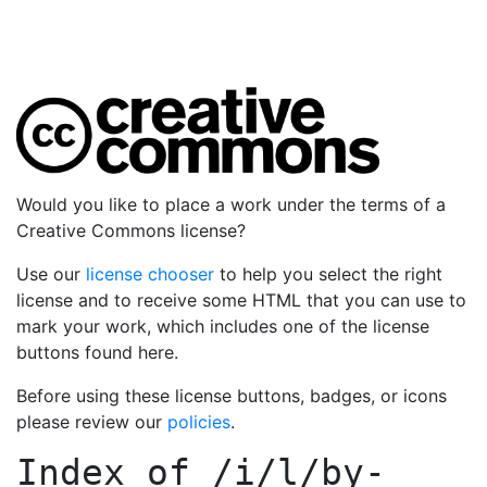
Would you like to place a work under the terms of a
Creative Commons license?
Use our
license chooser
to help you select the right
license and to receive some HTML that you can use to
mark your work, which includes one of the license
buttons found here.
Before using these license buttons, badges, or icons
please review our
policies
.
Index of
/i/l/by-