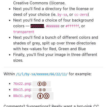
Creative Commons (l)icense.
Next you'll find a directory for the license or
deed of your choice (ie.
, or
)
by-sa
cc-zero
Next you'll find a choice of four background
colors —
,
or
, or
#000000
#eeeeee
#ffffff
transparent
Next you'll find a bunch of different colors and
shades of grey, split up over three directories
with hex-values for Red, Green and Blue
Finally, you'll find your image in three different
sizes.
Within
for example:
/i/l/by-sa/eeeeee/66/22/11/
:
76x22.png
:
80x15.png
:
88x31.png
Comments? Suggestions? Really want a hot-pink CC