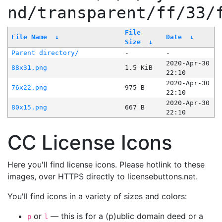
nd/transparent/ff/33/
File
File Name
↓
Date
↓
Size
↓
Parent directory/
-
-
2020-Apr-30
88x31.png
1.5 KiB
22:10
2020-Apr-30
76x22.png
975 B
22:10
2020-Apr-30
80x15.png
667 B
22:10
CC License Icons
Here you'll find license icons. Please hotlink to these
images, over HTTPS directly to licensebuttons.net.
You'll find icons in a variety of sizes and colors:
or
— this is for a (p)ublic domain deed or a
p
l