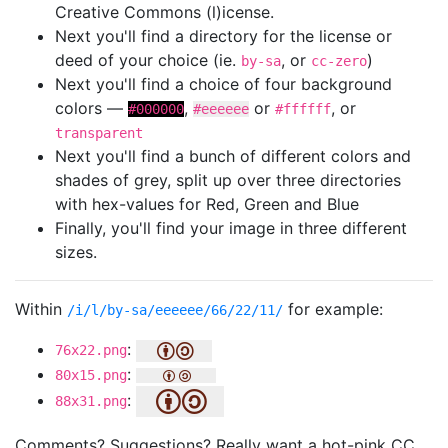
Creative Commons (l)icense.
Next you'll find a directory for the license or
deed of your choice (ie.
, or
)
by-sa
cc-zero
Next you'll find a choice of four background
colors —
,
or
, or
#000000
#eeeeee
#ffffff
transparent
Next you'll find a bunch of different colors and
shades of grey, split up over three directories
with hex-values for Red, Green and Blue
Finally, you'll find your image in three different
sizes.
Within
for example:
/i/l/by-sa/eeeeee/66/22/11/
:
76x22.png
:
80x15.png
:
88x31.png
Comments? Suggestions? Really want a hot-pink CC