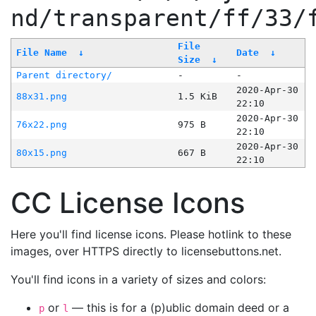
nd/transparent/ff/33/
File
File Name
↓
Date
↓
Size
↓
Parent directory/
-
-
2020-Apr-30
88x31.png
1.5 KiB
22:10
2020-Apr-30
76x22.png
975 B
22:10
2020-Apr-30
80x15.png
667 B
22:10
CC License Icons
Here you'll find license icons. Please hotlink to these
images, over HTTPS directly to licensebuttons.net.
You'll find icons in a variety of sizes and colors:
or
— this is for a (p)ublic domain deed or a
p
l