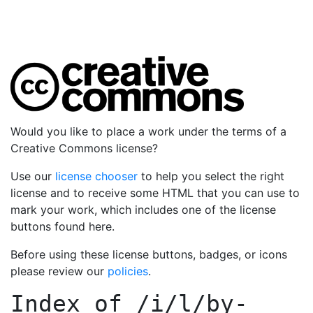
Would you like to place a work under the terms of a
Creative Commons license?
Use our
license chooser
to help you select the right
license and to receive some HTML that you can use to
mark your work, which includes one of the license
buttons found here.
Before using these license buttons, badges, or icons
please review our
policies
.
Index of
/i/l/by-