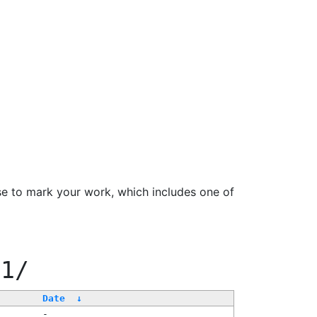
se to mark your work, which includes one of
11/
Date
↓
-