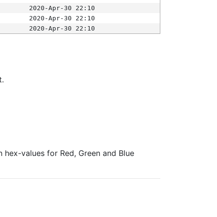
2020-Apr-30 22:10
2020-Apr-30 22:10
2020-Apr-30 22:10
t.
ith hex-values for Red, Green and Blue