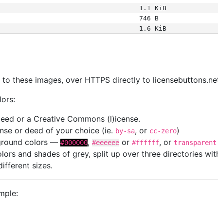
1.1 KiB
746 B
1.6 KiB
s
nk to these images, over HTTPS directly to licensebuttons.ne
lors:
 deed or a Creative Commons (l)icense.
cense or deed of your choice (ie.
, or
)
by-sa
cc-zero
kground colors —
,
or
, or
#000000
#eeeeee
#ffffff
transparent
colors and shades of grey, split up over three directories w
different sizes.
mple: