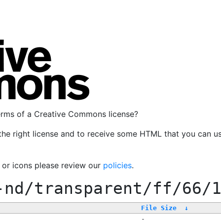
terms of a Creative Commons license?
the right license and to receive some HTML that you can u
, or icons please review our
policies
.
-nd/transparent/ff/66/
File Size
↓
-