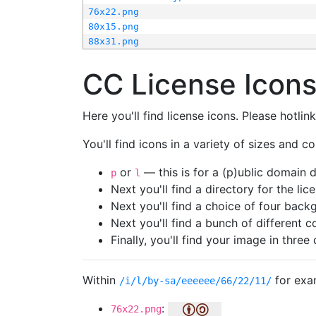
76x22.png
80x15.png
88x31.png
CC License Icon
Here you'll find license icons. Please hotli
You'll find icons in a variety of sizes and co
or
— this is for a (p)ublic domain
p
l
Next you'll find a directory for the li
Next you'll find a choice of four bac
Next you'll find a bunch of different 
Finally, you'll find your image in three 
Within
for exa
/i/l/by-sa/eeeeee/66/22/11/
:
76x22.png