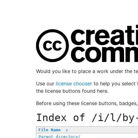
Would you like to place a work under the 
Use our
license chooser
to help you select 
the license buttons found here.
Before using these license buttons, badges
Index of
/i/l/by
File Name
↓
Parent directory/