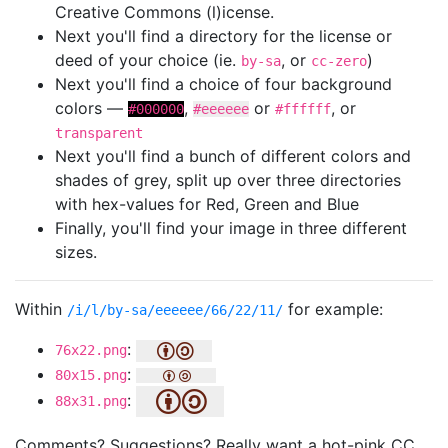
Creative Commons (l)icense.
Next you'll find a directory for the license or
deed of your choice (ie.
, or
)
by-sa
cc-zero
Next you'll find a choice of four background
colors —
,
or
, or
#000000
#eeeeee
#ffffff
transparent
Next you'll find a bunch of different colors and
shades of grey, split up over three directories
with hex-values for Red, Green and Blue
Finally, you'll find your image in three different
sizes.
Within
for example:
/i/l/by-sa/eeeeee/66/22/11/
:
76x22.png
:
80x15.png
:
88x31.png
Comments? Suggestions? Really want a hot-pink CC