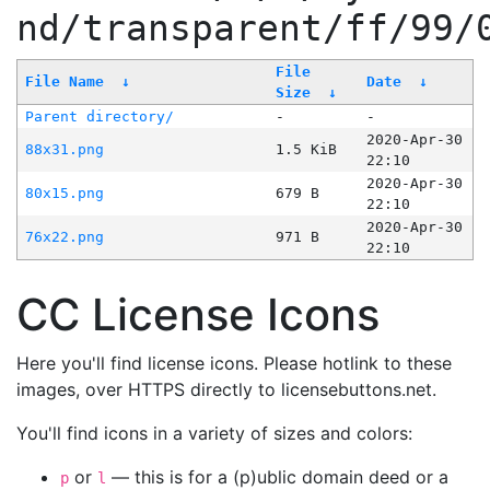
nd/transparent/ff/99/
File
File Name
↓
Date
↓
Size
↓
Parent directory/
-
-
2020-Apr-30
88x31.png
1.5 KiB
22:10
2020-Apr-30
80x15.png
679 B
22:10
2020-Apr-30
76x22.png
971 B
22:10
CC License Icons
Here you'll find license icons. Please hotlink to these
images, over HTTPS directly to licensebuttons.net.
You'll find icons in a variety of sizes and colors:
or
— this is for a (p)ublic domain deed or a
p
l