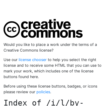
Would you like to place a work under the terms of a
Creative Commons license?
Use our
license chooser
to help you select the right
license and to receive some HTML that you can use to
mark your work, which includes one of the license
buttons found here.
Before using these license buttons, badges, or icons
please review our
policies
.
Index of
/i/l/by-