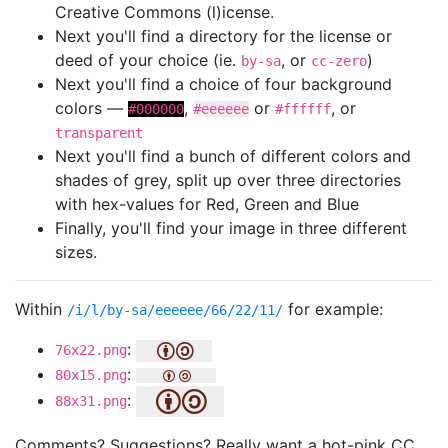
Creative Commons (l)icense.
Next you'll find a directory for the license or
deed of your choice (ie.
, or
)
by-sa
cc-zero
Next you'll find a choice of four background
colors —
,
or
, or
#000000
#eeeeee
#ffffff
transparent
Next you'll find a bunch of different colors and
shades of grey, split up over three directories
with hex-values for Red, Green and Blue
Finally, you'll find your image in three different
sizes.
Within
for example:
/i/l/by-sa/eeeeee/66/22/11/
:
76x22.png
:
80x15.png
:
88x31.png
Comments? Suggestions? Really want a hot-pink CC