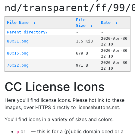
nd/transparent/ff/99/
File
File Name
↓
Date
↓
Size
↓
Parent directory/
-
-
2020-Apr-30
88x31.png
1.5 KiB
22:10
2020-Apr-30
80x15.png
679 B
22:10
2020-Apr-30
76x22.png
971 B
22:10
CC License Icons
Here you'll find license icons. Please hotlink to these
images, over HTTPS directly to licensebuttons.net.
You'll find icons in a variety of sizes and colors:
or
— this is for a (p)ublic domain deed or a
p
l