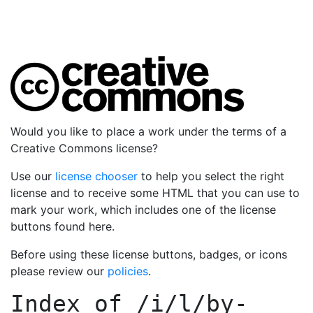
Would you like to place a work under the terms of a
Creative Commons license?
Use our
license chooser
to help you select the right
license and to receive some HTML that you can use to
mark your work, which includes one of the license
buttons found here.
Before using these license buttons, badges, or icons
please review our
policies
.
Index of
/i/l/by-