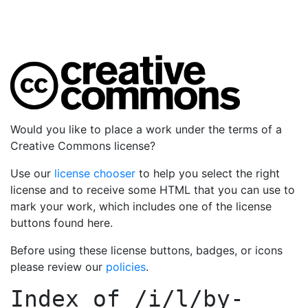
Would you like to place a work under the terms of a
Creative Commons license?
Use our
license chooser
to help you select the right
license and to receive some HTML that you can use to
mark your work, which includes one of the license
buttons found here.
Before using these license buttons, badges, or icons
please review our
policies
.
Index of
/i/l/by-