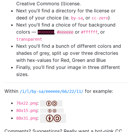
Creative Commons (l)icense.
Next you'll find a directory for the license or
deed of your choice (ie.
, or
)
by-sa
cc-zero
Next you'll find a choice of four background
colors —
,
or
, or
#000000
#eeeeee
#ffffff
transparent
Next you'll find a bunch of different colors and
shades of grey, split up over three directories
with hex-values for Red, Green and Blue
Finally, you'll find your image in three different
sizes.
Within
for example:
/i/l/by-sa/eeeeee/66/22/11/
:
76x22.png
:
80x15.png
:
88x31.png
Comments? Suggestions? Really want a hot-pink CC