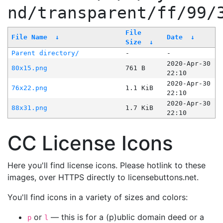
nd/transparent/ff/99/
File
File Name
↓
Date
↓
Size
↓
Parent directory/
-
-
2020-Apr-30
80x15.png
761 B
22:10
2020-Apr-30
76x22.png
1.1 KiB
22:10
2020-Apr-30
88x31.png
1.7 KiB
22:10
CC License Icons
Here you'll find license icons. Please hotlink to these
images, over HTTPS directly to licensebuttons.net.
You'll find icons in a variety of sizes and colors:
or
— this is for a (p)ublic domain deed or a
p
l