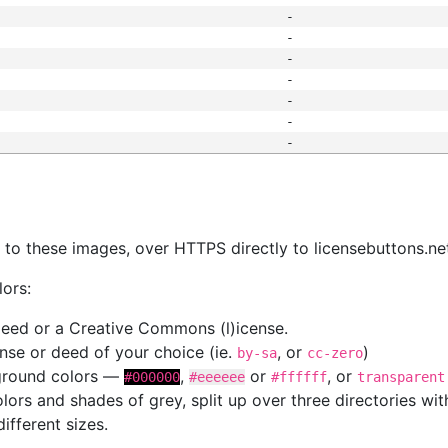
-
-
-
-
-
-
-
s
nk to these images, over HTTPS directly to licensebuttons.ne
lors:
 deed or a Creative Commons (l)icense.
cense or deed of your choice (ie.
, or
)
by-sa
cc-zero
kground colors —
,
or
, or
#000000
#eeeeee
#ffffff
transparent
colors and shades of grey, split up over three directories w
different sizes.