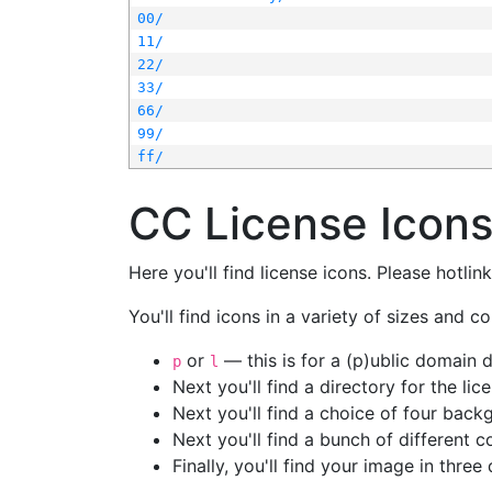
00/
11/
22/
33/
66/
99/
ff/
CC License Icon
Here you'll find license icons. Please hotli
You'll find icons in a variety of sizes and co
or
— this is for a (p)ublic domain
p
l
Next you'll find a directory for the li
Next you'll find a choice of four bac
Next you'll find a bunch of different 
Finally, you'll find your image in three 