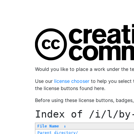
Would you like to place a work under the 
Use our
license chooser
to help you select 
the license buttons found here.
Before using these license buttons, badges
Index of
/i/l/by
File Name
↓
Parent directory/