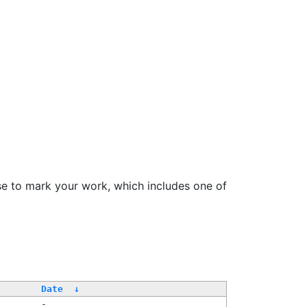
se to mark your work, which includes one of
Date
↓
-