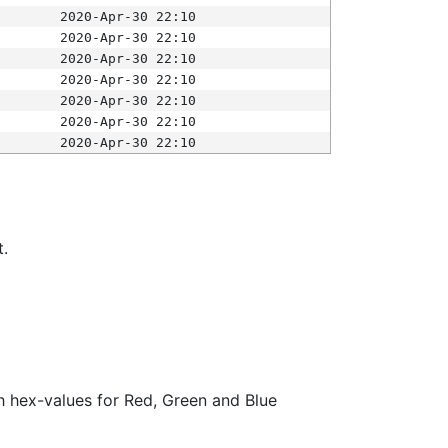
2020-Apr-30 22:10
2020-Apr-30 22:10
2020-Apr-30 22:10
2020-Apr-30 22:10
2020-Apr-30 22:10
2020-Apr-30 22:10
2020-Apr-30 22:10
t.
ith hex-values for Red, Green and Blue