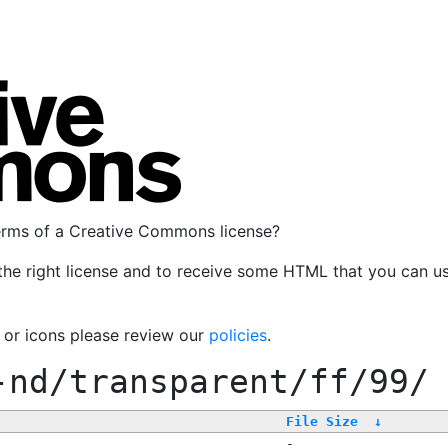
terms of a Creative Commons license?
the right license and to receive some HTML that you can u
, or icons please review our
policies
.
-nd/transparent/ff/99/
File Size
↓
-