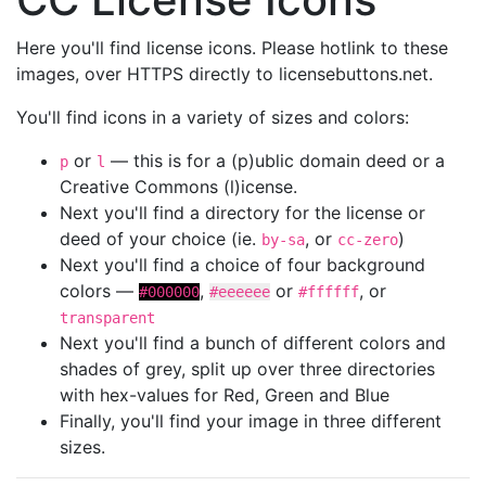
Here you'll find license icons. Please hotlink to these
images, over HTTPS directly to licensebuttons.net.
You'll find icons in a variety of sizes and colors:
or
— this is for a (p)ublic domain deed or a
p
l
Creative Commons (l)icense.
Next you'll find a directory for the license or
deed of your choice (ie.
, or
)
by-sa
cc-zero
Next you'll find a choice of four background
colors —
,
or
, or
#000000
#eeeeee
#ffffff
transparent
Next you'll find a bunch of different colors and
shades of grey, split up over three directories
with hex-values for Red, Green and Blue
Finally, you'll find your image in three different
sizes.