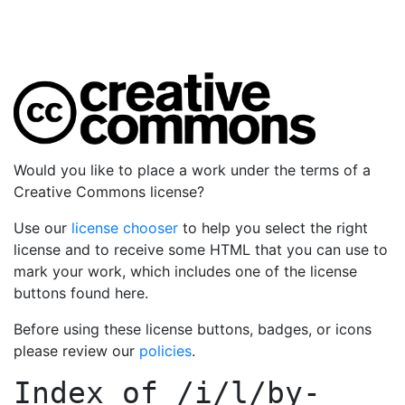
Would you like to place a work under the terms of a
Creative Commons license?
Use our
license chooser
to help you select the right
license and to receive some HTML that you can use to
mark your work, which includes one of the license
buttons found here.
Before using these license buttons, badges, or icons
please review our
policies
.
Index of
/i/l/by-