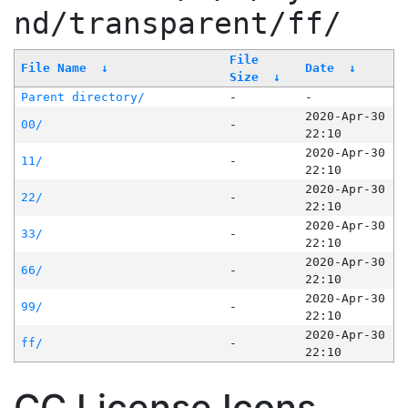
nd/transparent/ff/
File
File Name
↓
Date
↓
Size
↓
Parent directory/
-
-
2020-Apr-30
00/
-
22:10
2020-Apr-30
11/
-
22:10
2020-Apr-30
22/
-
22:10
2020-Apr-30
33/
-
22:10
2020-Apr-30
66/
-
22:10
2020-Apr-30
99/
-
22:10
2020-Apr-30
ff/
-
22:10
CC License Icons