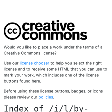
Would you like to place a work under the terms of a
Creative Commons license?
Use our
license chooser
to help you select the right
license and to receive some HTML that you can use to
mark your work, which includes one of the license
buttons found here.
Before using these license buttons, badges, or icons
please review our
policies
.
Index of
/i/l/by-