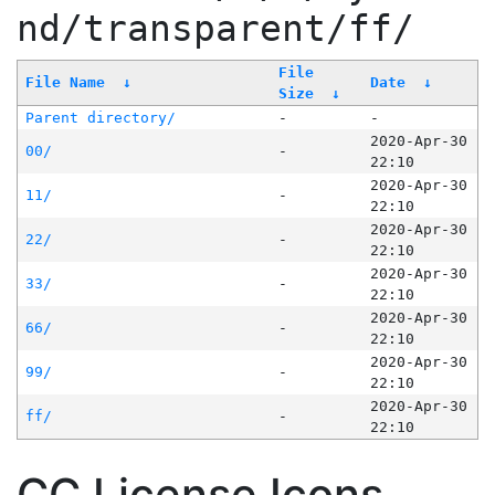
nd/transparent/ff/
File
File Name
↓
Date
↓
Size
↓
Parent directory/
-
-
2020-Apr-30
00/
-
22:10
2020-Apr-30
11/
-
22:10
2020-Apr-30
22/
-
22:10
2020-Apr-30
33/
-
22:10
2020-Apr-30
66/
-
22:10
2020-Apr-30
99/
-
22:10
2020-Apr-30
ff/
-
22:10
CC License Icons