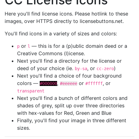
Here you'll find license icons. Please hotlink to these
images, over HTTPS directly to licensebuttons.net.
You'll find icons in a variety of sizes and colors:
or
— this is for a (p)ublic domain deed or a
p
l
Creative Commons (l)icense.
Next you'll find a directory for the license or
deed of your choice (ie.
, or
)
by-sa
cc-zero
Next you'll find a choice of four background
colors —
,
or
, or
#000000
#eeeeee
#ffffff
transparent
Next you'll find a bunch of different colors and
shades of grey, split up over three directories
with hex-values for Red, Green and Blue
Finally, you'll find your image in three different
sizes.