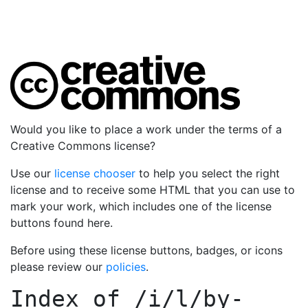
Would you like to place a work under the terms of a
Creative Commons license?
Use our
license chooser
to help you select the right
license and to receive some HTML that you can use to
mark your work, which includes one of the license
buttons found here.
Before using these license buttons, badges, or icons
please review our
policies
.
Index of
/i/l/by-