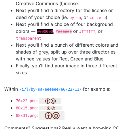
Creative Commons (l)icense.
Next you'll find a directory for the license or
deed of your choice (ie.
, or
)
by-sa
cc-zero
Next you'll find a choice of four background
colors —
,
or
, or
#000000
#eeeeee
#ffffff
transparent
Next you'll find a bunch of different colors and
shades of grey, split up over three directories
with hex-values for Red, Green and Blue
Finally, you'll find your image in three different
sizes.
Within
for example:
/i/l/by-sa/eeeeee/66/22/11/
:
76x22.png
:
80x15.png
:
88x31.png
Comments? Suggestions? Really want a hot-pink CC