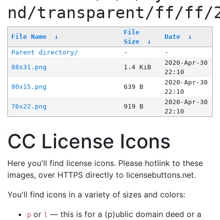
nd/transparent/ff/ff/
File
File Name
↓
Date
↓
Size
↓
Parent directory/
-
-
2020-Apr-30
88x31.png
1.4 KiB
22:10
2020-Apr-30
80x15.png
639 B
22:10
2020-Apr-30
76x22.png
919 B
22:10
CC License Icons
Here you'll find license icons. Please hotlink to these
images, over HTTPS directly to licensebuttons.net.
You'll find icons in a variety of sizes and colors:
or
— this is for a (p)ublic domain deed or a
p
l