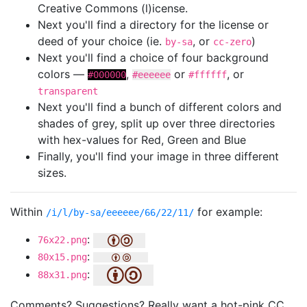
Creative Commons (l)icense.
Next you'll find a directory for the license or
deed of your choice (ie.
, or
)
by-sa
cc-zero
Next you'll find a choice of four background
colors —
,
or
, or
#000000
#eeeeee
#ffffff
transparent
Next you'll find a bunch of different colors and
shades of grey, split up over three directories
with hex-values for Red, Green and Blue
Finally, you'll find your image in three different
sizes.
Within
for example:
/i/l/by-sa/eeeeee/66/22/11/
:
76x22.png
:
80x15.png
:
88x31.png
Comments? Suggestions? Really want a hot-pink CC