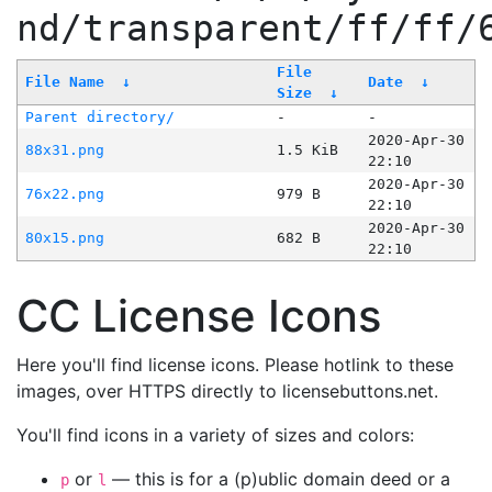
nd/transparent/ff/ff/
File
File Name
↓
Date
↓
Size
↓
Parent directory/
-
-
2020-Apr-30
88x31.png
1.5 KiB
22:10
2020-Apr-30
76x22.png
979 B
22:10
2020-Apr-30
80x15.png
682 B
22:10
CC License Icons
Here you'll find license icons. Please hotlink to these
images, over HTTPS directly to licensebuttons.net.
You'll find icons in a variety of sizes and colors:
or
— this is for a (p)ublic domain deed or a
p
l