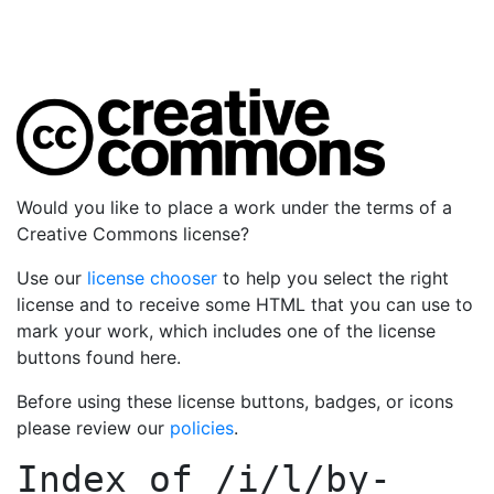
Would you like to place a work under the terms of a
Creative Commons license?
Use our
license chooser
to help you select the right
license and to receive some HTML that you can use to
mark your work, which includes one of the license
buttons found here.
Before using these license buttons, badges, or icons
please review our
policies
.
Index of
/i/l/by-