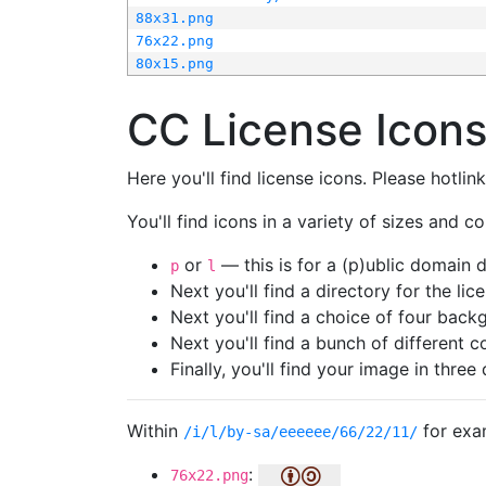
88x31.png
76x22.png
80x15.png
CC License Icon
Here you'll find license icons. Please hotli
You'll find icons in a variety of sizes and co
or
— this is for a (p)ublic domain
p
l
Next you'll find a directory for the li
Next you'll find a choice of four bac
Next you'll find a bunch of different 
Finally, you'll find your image in three 
Within
for exa
/i/l/by-sa/eeeeee/66/22/11/
:
76x22.png