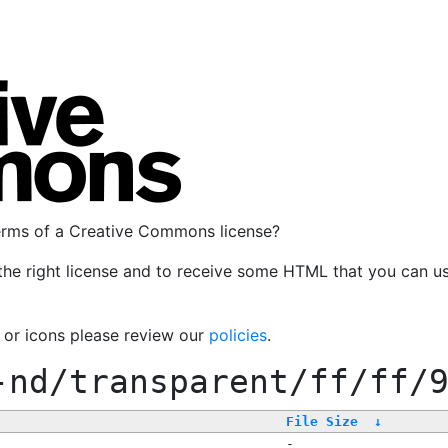
terms of a Creative Commons license?
the right license and to receive some HTML that you can u
, or icons please review our
policies
.
-nd/transparent/ff/ff/
File Size
↓
-