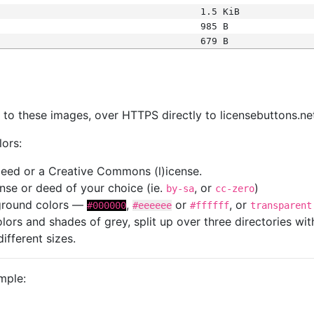
1.5 KiB
985 B
679 B
s
nk to these images, over HTTPS directly to licensebuttons.ne
lors:
 deed or a Creative Commons (l)icense.
cense or deed of your choice (ie.
, or
)
by-sa
cc-zero
kground colors —
,
or
, or
#000000
#eeeeee
#ffffff
transparent
colors and shades of grey, split up over three directories w
different sizes.
mple: