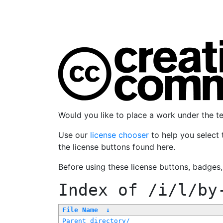
Would you like to place a work under the 
Use our
license chooser
to help you select 
the license buttons found here.
Before using these license buttons, badges
Index of
/i/l/by
File Name
↓
Parent directory/