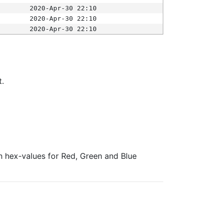
2020-Apr-30 22:10
2020-Apr-30 22:10
2020-Apr-30 22:10
t.
ith hex-values for Red, Green and Blue