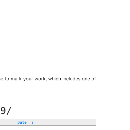
se to mark your work, which includes one of
99/
Date
↓
-