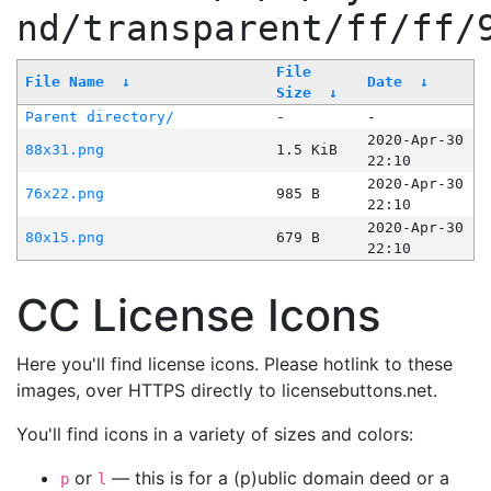
nd/transparent/ff/ff/
File
File Name
↓
Date
↓
Size
↓
Parent directory/
-
-
2020-Apr-30
88x31.png
1.5 KiB
22:10
2020-Apr-30
76x22.png
985 B
22:10
2020-Apr-30
80x15.png
679 B
22:10
CC License Icons
Here you'll find license icons. Please hotlink to these
images, over HTTPS directly to licensebuttons.net.
You'll find icons in a variety of sizes and colors:
or
— this is for a (p)ublic domain deed or a
p
l