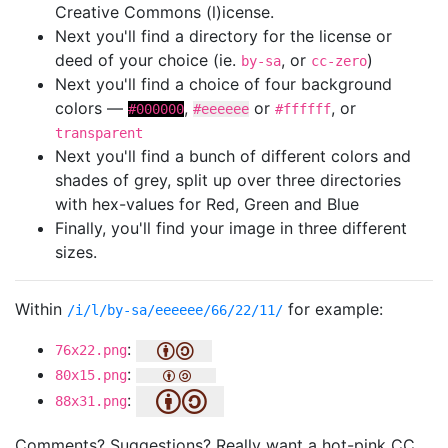
Creative Commons (l)icense.
Next you'll find a directory for the license or
deed of your choice (ie.
, or
)
by-sa
cc-zero
Next you'll find a choice of four background
colors —
,
or
, or
#000000
#eeeeee
#ffffff
transparent
Next you'll find a bunch of different colors and
shades of grey, split up over three directories
with hex-values for Red, Green and Blue
Finally, you'll find your image in three different
sizes.
Within
for example:
/i/l/by-sa/eeeeee/66/22/11/
:
76x22.png
:
80x15.png
:
88x31.png
Comments? Suggestions? Really want a hot-pink CC