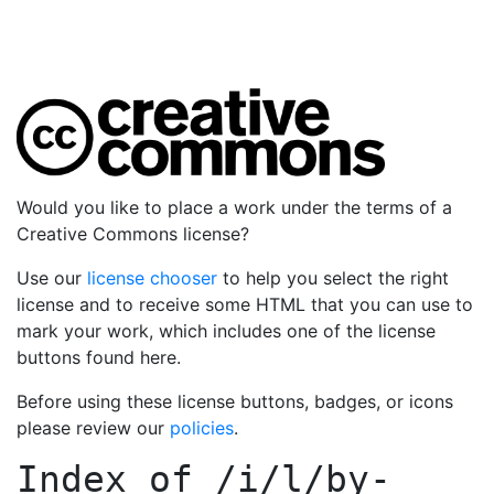
Would you like to place a work under the terms of a
Creative Commons license?
Use our
license chooser
to help you select the right
license and to receive some HTML that you can use to
mark your work, which includes one of the license
buttons found here.
Before using these license buttons, badges, or icons
please review our
policies
.
Index of
/i/l/by-