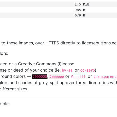
1.5 KiB
985 B
679 B
s
nk to these images, over HTTPS directly to licensebuttons.ne
lors:
 deed or a Creative Commons (l)icense.
cense or deed of your choice (ie.
, or
)
by-sa
cc-zero
kground colors —
,
or
, or
#000000
#eeeeee
#ffffff
transparent
colors and shades of grey, split up over three directories w
different sizes.
mple: