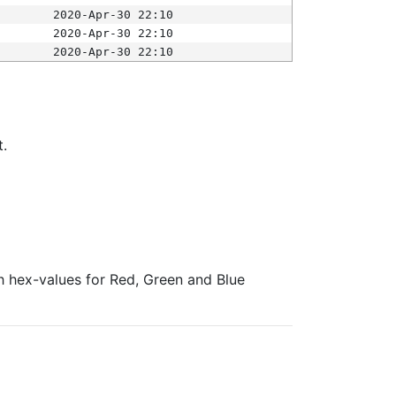
2020-Apr-30 22:10
2020-Apr-30 22:10
2020-Apr-30 22:10
t.
ith hex-values for Red, Green and Blue