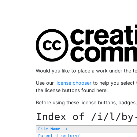
Would you like to place a work under the 
Use our
license chooser
to help you select 
the license buttons found here.
Before using these license buttons, badges
Index of
/i/l/by
File Name
↓
Parent directory/