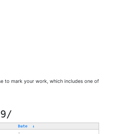
se to mark your work, which includes one of
99/
Date
↓
-