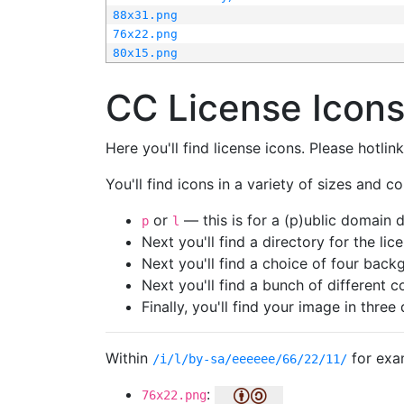
88x31.png
76x22.png
80x15.png
CC License Icon
Here you'll find license icons. Please hotli
You'll find icons in a variety of sizes and co
or
— this is for a (p)ublic domain
p
l
Next you'll find a directory for the li
Next you'll find a choice of four bac
Next you'll find a bunch of different 
Finally, you'll find your image in three 
Within
for exa
/i/l/by-sa/eeeeee/66/22/11/
:
76x22.png