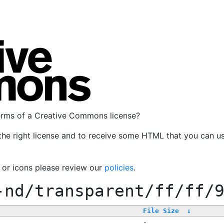
terms of a Creative Commons license?
the right license and to receive some HTML that you can u
, or icons please review our
policies
.
-nd/transparent/ff/ff/
File Size
↓
-