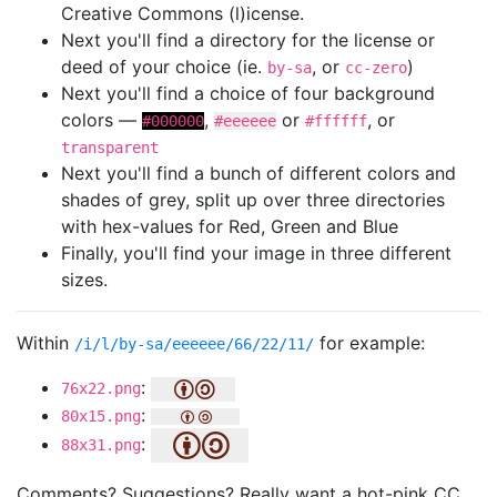
Creative Commons (l)icense.
Next you'll find a directory for the license or
deed of your choice (ie.
, or
)
by-sa
cc-zero
Next you'll find a choice of four background
colors —
,
or
, or
#000000
#eeeeee
#ffffff
transparent
Next you'll find a bunch of different colors and
shades of grey, split up over three directories
with hex-values for Red, Green and Blue
Finally, you'll find your image in three different
sizes.
Within
for example:
/i/l/by-sa/eeeeee/66/22/11/
:
76x22.png
:
80x15.png
:
88x31.png
Comments? Suggestions? Really want a hot-pink CC