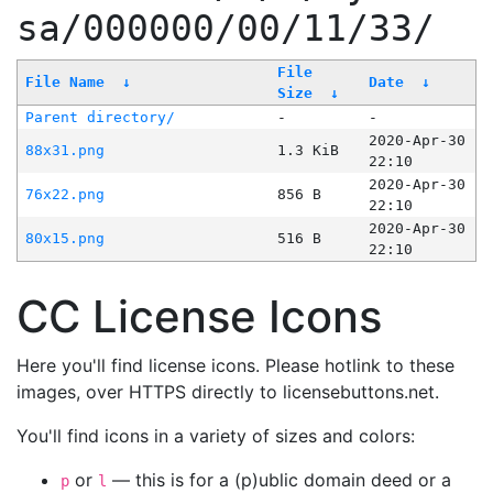
sa/000000/00/11/33/
File
File Name
↓
Date
↓
Size
↓
Parent directory/
-
-
2020-Apr-30
88x31.png
1.3 KiB
22:10
2020-Apr-30
76x22.png
856 B
22:10
2020-Apr-30
80x15.png
516 B
22:10
CC License Icons
Here you'll find license icons. Please hotlink to these
images, over HTTPS directly to licensebuttons.net.
You'll find icons in a variety of sizes and colors:
or
— this is for a (p)ublic domain deed or a
p
l