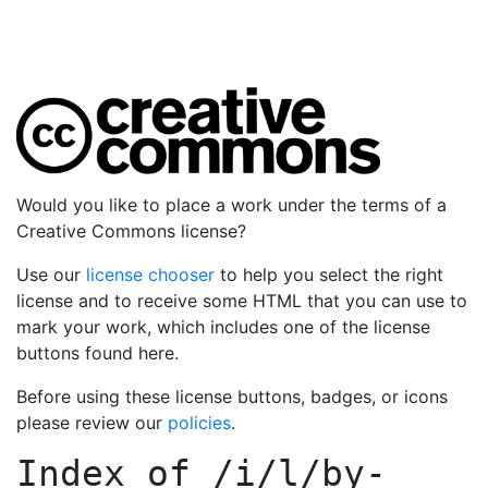
Would you like to place a work under the terms of a
Creative Commons license?
Use our
license chooser
to help you select the right
license and to receive some HTML that you can use to
mark your work, which includes one of the license
buttons found here.
Before using these license buttons, badges, or icons
please review our
policies
.
Index of
/i/l/by-