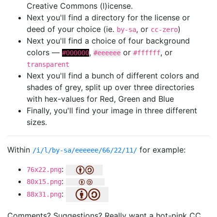
Creative Commons (l)icense.
Next you'll find a directory for the license or
deed of your choice (ie.
, or
)
by-sa
cc-zero
Next you'll find a choice of four background
colors —
,
or
, or
#000000
#eeeeee
#ffffff
transparent
Next you'll find a bunch of different colors and
shades of grey, split up over three directories
with hex-values for Red, Green and Blue
Finally, you'll find your image in three different
sizes.
Within
for example:
/i/l/by-sa/eeeeee/66/22/11/
:
76x22.png
:
80x15.png
:
88x31.png
Comments? Suggestions? Really want a hot-pink CC