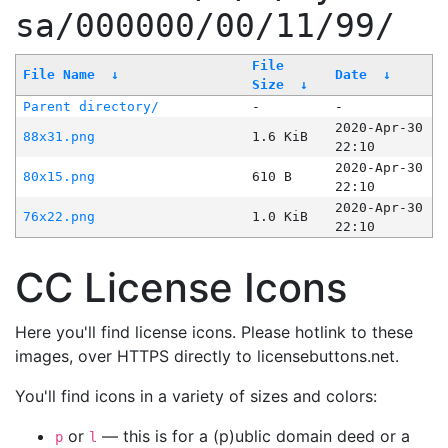
sa/000000/00/11/99/
File
File Name
↓
Date
↓
Size
↓
Parent directory/
-
-
2020-Apr-30
88x31.png
1.6 KiB
22:10
2020-Apr-30
80x15.png
610 B
22:10
2020-Apr-30
76x22.png
1.0 KiB
22:10
CC License Icons
Here you'll find license icons. Please hotlink to these
images, over HTTPS directly to licensebuttons.net.
You'll find icons in a variety of sizes and colors:
or
— this is for a (p)ublic domain deed or a
p
l