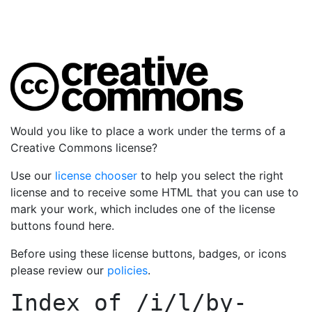
Would you like to place a work under the terms of a
Creative Commons license?
Use our
license chooser
to help you select the right
license and to receive some HTML that you can use to
mark your work, which includes one of the license
buttons found here.
Before using these license buttons, badges, or icons
please review our
policies
.
Index of
/i/l/by-