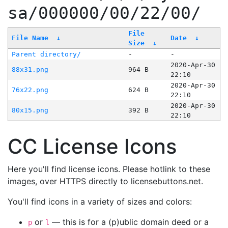
sa/000000/00/22/00/
File
File Name
↓
Date
↓
Size
↓
Parent directory/
-
-
2020-Apr-30
88x31.png
964 B
22:10
2020-Apr-30
76x22.png
624 B
22:10
2020-Apr-30
80x15.png
392 B
22:10
CC License Icons
Here you'll find license icons. Please hotlink to these
images, over HTTPS directly to licensebuttons.net.
You'll find icons in a variety of sizes and colors:
or
— this is for a (p)ublic domain deed or a
p
l