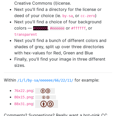
Creative Commons (l)icense.
Next you'll find a directory for the license or
deed of your choice (ie.
, or
)
by-sa
cc-zero
Next you'll find a choice of four background
colors —
,
or
, or
#000000
#eeeeee
#ffffff
transparent
Next you'll find a bunch of different colors and
shades of grey, split up over three directories
with hex-values for Red, Green and Blue
Finally, you'll find your image in three different
sizes.
Within
for example:
/i/l/by-sa/eeeeee/66/22/11/
:
76x22.png
:
80x15.png
:
88x31.png
Comments? Suggestions? Really want a hot-pink CC