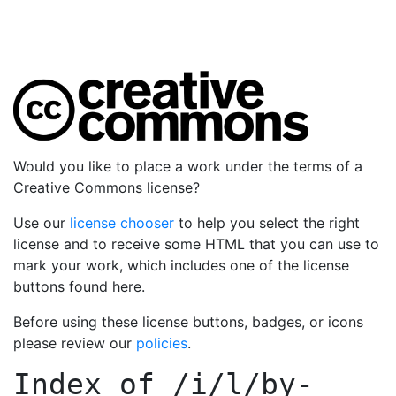
Would you like to place a work under the terms of a
Creative Commons license?
Use our
license chooser
to help you select the right
license and to receive some HTML that you can use to
mark your work, which includes one of the license
buttons found here.
Before using these license buttons, badges, or icons
please review our
policies
.
Index of
/i/l/by-