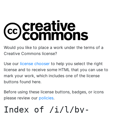
Would you like to place a work under the terms of a
Creative Commons license?
Use our
license chooser
to help you select the right
license and to receive some HTML that you can use to
mark your work, which includes one of the license
buttons found here.
Before using these license buttons, badges, or icons
please review our
policies
.
Index of
/i/l/by-