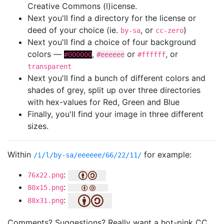
Creative Commons (l)icense.
Next you'll find a directory for the license or
deed of your choice (ie.
, or
)
by-sa
cc-zero
Next you'll find a choice of four background
colors —
,
or
, or
#000000
#eeeeee
#ffffff
transparent
Next you'll find a bunch of different colors and
shades of grey, split up over three directories
with hex-values for Red, Green and Blue
Finally, you'll find your image in three different
sizes.
Within
for example:
/i/l/by-sa/eeeeee/66/22/11/
:
76x22.png
:
80x15.png
:
88x31.png
Comments? Suggestions? Really want a hot-pink CC