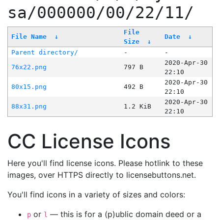
sa/000000/00/22/11/
File
File Name
↓
Date
↓
Size
↓
Parent directory/
-
-
2020-Apr-30
76x22.png
797 B
22:10
2020-Apr-30
80x15.png
492 B
22:10
2020-Apr-30
88x31.png
1.2 KiB
22:10
CC License Icons
Here you'll find license icons. Please hotlink to these
images, over HTTPS directly to licensebuttons.net.
You'll find icons in a variety of sizes and colors:
or
— this is for a (p)ublic domain deed or a
p
l