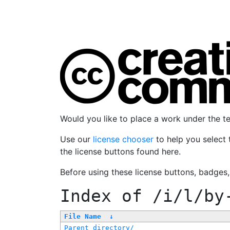
Would you like to place a work under the 
Use our
license chooser
to help you select 
the license buttons found here.
Before using these license buttons, badges
Index of
/i/l/by
File Name
↓
Parent directory/