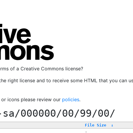
terms of a Creative Commons license?
the right license and to receive some HTML that you can u
, or icons please review our
policies
.
-sa/000000/00/99/00/
File Size
↓
-