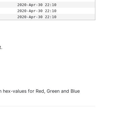
2020-Apr-30 22:10
2020-Apr-30 22:10
2020-Apr-30 22:10
t.
ith hex-values for Red, Green and Blue