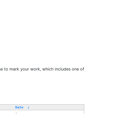
se to mark your work, which includes one of
Date
↓
-