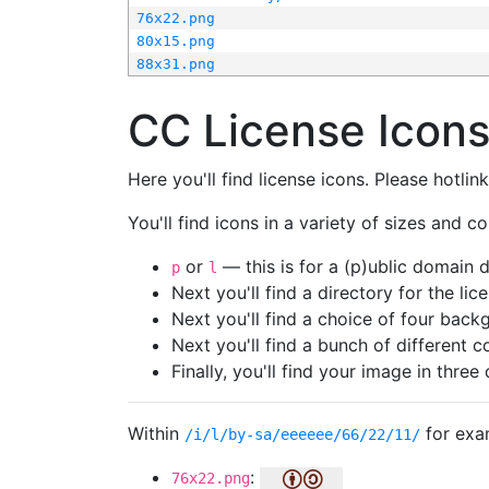
76x22.png
80x15.png
88x31.png
CC License Icon
Here you'll find license icons. Please hotli
You'll find icons in a variety of sizes and co
or
— this is for a (p)ublic domain
p
l
Next you'll find a directory for the li
Next you'll find a choice of four bac
Next you'll find a bunch of different 
Finally, you'll find your image in three 
Within
for exa
/i/l/by-sa/eeeeee/66/22/11/
:
76x22.png