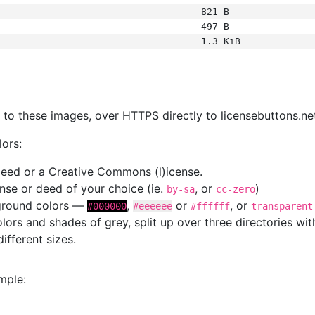
821 B
497 B
1.3 KiB
s
nk to these images, over HTTPS directly to licensebuttons.ne
lors:
 deed or a Creative Commons (l)icense.
cense or deed of your choice (ie.
, or
)
by-sa
cc-zero
kground colors —
,
or
, or
#000000
#eeeeee
#ffffff
transparent
colors and shades of grey, split up over three directories w
different sizes.
mple: