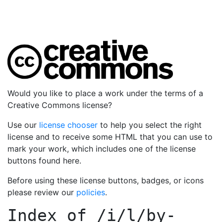
Would you like to place a work under the terms of a
Creative Commons license?
Use our
license chooser
to help you select the right
license and to receive some HTML that you can use to
mark your work, which includes one of the license
buttons found here.
Before using these license buttons, badges, or icons
please review our
policies
.
Index of
/i/l/by-