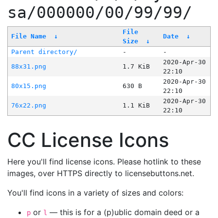
sa/000000/00/99/99/
File
File Name
↓
Date
↓
Size
↓
Parent directory/
-
-
2020-Apr-30
88x31.png
1.7 KiB
22:10
2020-Apr-30
80x15.png
630 B
22:10
2020-Apr-30
76x22.png
1.1 KiB
22:10
CC License Icons
Here you'll find license icons. Please hotlink to these
images, over HTTPS directly to licensebuttons.net.
You'll find icons in a variety of sizes and colors:
or
— this is for a (p)ublic domain deed or a
p
l