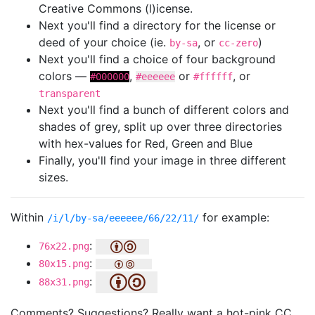
Creative Commons (l)icense.
Next you'll find a directory for the license or
deed of your choice (ie.
, or
)
by-sa
cc-zero
Next you'll find a choice of four background
colors —
,
or
, or
#000000
#eeeeee
#ffffff
transparent
Next you'll find a bunch of different colors and
shades of grey, split up over three directories
with hex-values for Red, Green and Blue
Finally, you'll find your image in three different
sizes.
Within
for example:
/i/l/by-sa/eeeeee/66/22/11/
:
76x22.png
:
80x15.png
:
88x31.png
Comments? Suggestions? Really want a hot-pink CC