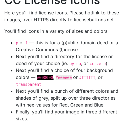
Here you'll find license icons. Please hotlink to these
images, over HTTPS directly to licensebuttons.net.
You'll find icons in a variety of sizes and colors:
or
— this is for a (p)ublic domain deed or a
p
l
Creative Commons (l)icense.
Next you'll find a directory for the license or
deed of your choice (ie.
, or
)
by-sa
cc-zero
Next you'll find a choice of four background
colors —
,
or
, or
#000000
#eeeeee
#ffffff
transparent
Next you'll find a bunch of different colors and
shades of grey, split up over three directories
with hex-values for Red, Green and Blue
Finally, you'll find your image in three different
sizes.