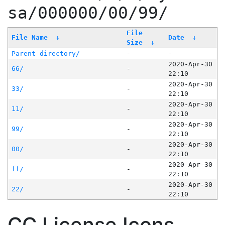
sa/000000/00/99/
File
File Name
↓
Date
↓
Size
↓
Parent directory/
-
-
2020-Apr-30
66/
-
22:10
2020-Apr-30
33/
-
22:10
2020-Apr-30
11/
-
22:10
2020-Apr-30
99/
-
22:10
2020-Apr-30
00/
-
22:10
2020-Apr-30
ff/
-
22:10
2020-Apr-30
22/
-
22:10
CC License Icons