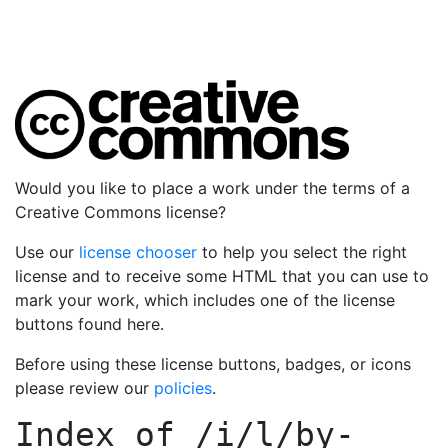
Would you like to place a work under the terms of a
Creative Commons license?
Use our
license chooser
to help you select the right
license and to receive some HTML that you can use to
mark your work, which includes one of the license
buttons found here.
Before using these license buttons, badges, or icons
please review our
policies
.
Index of
/i/l/by-