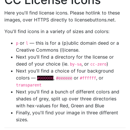
Here you'll find license icons. Please hotlink to these
images, over HTTPS directly to licensebuttons.net.
You'll find icons in a variety of sizes and colors:
or
— this is for a (p)ublic domain deed or a
p
l
Creative Commons (l)icense.
Next you'll find a directory for the license or
deed of your choice (ie.
, or
)
by-sa
cc-zero
Next you'll find a choice of four background
colors —
,
or
, or
#000000
#eeeeee
#ffffff
transparent
Next you'll find a bunch of different colors and
shades of grey, split up over three directories
with hex-values for Red, Green and Blue
Finally, you'll find your image in three different
sizes.