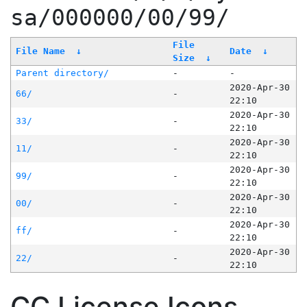
sa/000000/00/99/
File
File Name
↓
Date
↓
Size
↓
Parent directory/
-
-
2020-Apr-30
66/
-
22:10
2020-Apr-30
33/
-
22:10
2020-Apr-30
11/
-
22:10
2020-Apr-30
99/
-
22:10
2020-Apr-30
00/
-
22:10
2020-Apr-30
ff/
-
22:10
2020-Apr-30
22/
-
22:10
CC License Icons