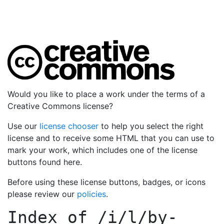
Would you like to place a work under the terms of a
Creative Commons license?
Use our
license chooser
to help you select the right
license and to receive some HTML that you can use to
mark your work, which includes one of the license
buttons found here.
Before using these license buttons, badges, or icons
please review our
policies
.
Index of
/i/l/by-