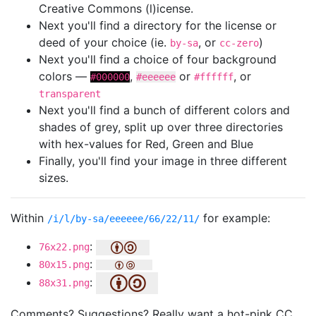
Creative Commons (l)icense.
Next you'll find a directory for the license or
deed of your choice (ie.
, or
)
by-sa
cc-zero
Next you'll find a choice of four background
colors —
,
or
, or
#000000
#eeeeee
#ffffff
transparent
Next you'll find a bunch of different colors and
shades of grey, split up over three directories
with hex-values for Red, Green and Blue
Finally, you'll find your image in three different
sizes.
Within
for example:
/i/l/by-sa/eeeeee/66/22/11/
:
76x22.png
:
80x15.png
:
88x31.png
Comments? Suggestions? Really want a hot-pink CC