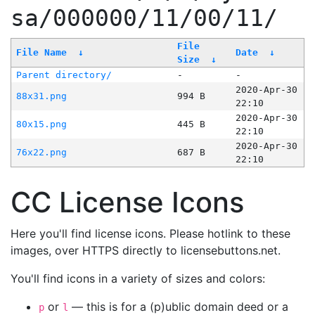
sa/000000/11/00/11/
File
File Name
↓
Date
↓
Size
↓
Parent directory/
-
-
2020-Apr-30
88x31.png
994 B
22:10
2020-Apr-30
80x15.png
445 B
22:10
2020-Apr-30
76x22.png
687 B
22:10
CC License Icons
Here you'll find license icons. Please hotlink to these
images, over HTTPS directly to licensebuttons.net.
You'll find icons in a variety of sizes and colors:
or
— this is for a (p)ublic domain deed or a
p
l