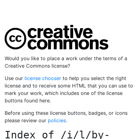
Would you like to place a work under the terms of a
Creative Commons license?
Use our
license chooser
to help you select the right
license and to receive some HTML that you can use to
mark your work, which includes one of the license
buttons found here.
Before using these license buttons, badges, or icons
please review our
policies
.
Index of
/i/l/by-