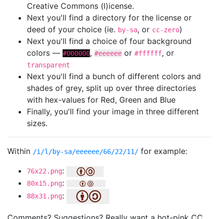
Creative Commons (l)icense.
Next you'll find a directory for the license or
deed of your choice (ie.
, or
)
by-sa
cc-zero
Next you'll find a choice of four background
colors —
,
or
, or
#000000
#eeeeee
#ffffff
transparent
Next you'll find a bunch of different colors and
shades of grey, split up over three directories
with hex-values for Red, Green and Blue
Finally, you'll find your image in three different
sizes.
Within
for example:
/i/l/by-sa/eeeeee/66/22/11/
:
76x22.png
:
80x15.png
:
88x31.png
Comments? Suggestions? Really want a hot-pink CC