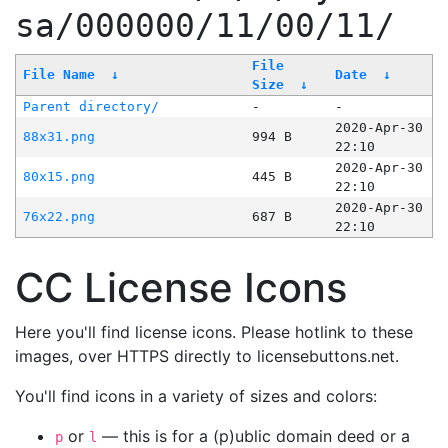
sa/000000/11/00/11/
File
File Name
↓
Date
↓
Size
↓
Parent directory/
-
-
2020-Apr-30
88x31.png
994 B
22:10
2020-Apr-30
80x15.png
445 B
22:10
2020-Apr-30
76x22.png
687 B
22:10
CC License Icons
Here you'll find license icons. Please hotlink to these
images, over HTTPS directly to licensebuttons.net.
You'll find icons in a variety of sizes and colors:
or
— this is for a (p)ublic domain deed or a
p
l