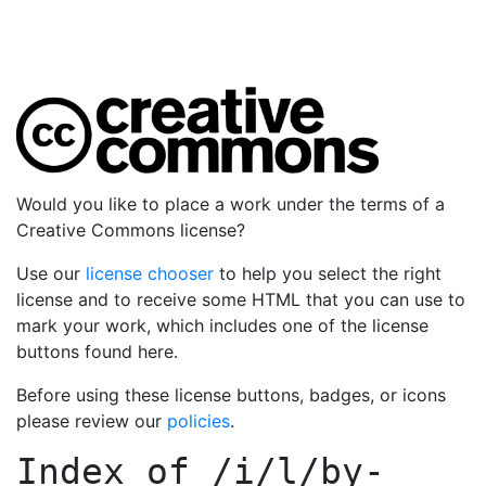
Would you like to place a work under the terms of a
Creative Commons license?
Use our
license chooser
to help you select the right
license and to receive some HTML that you can use to
mark your work, which includes one of the license
buttons found here.
Before using these license buttons, badges, or icons
please review our
policies
.
Index of
/i/l/by-